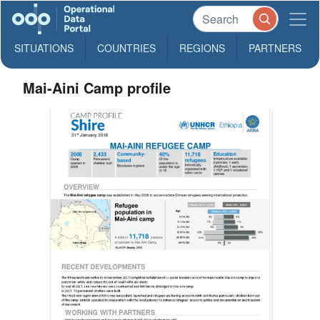
SITUATIONS
COUNTRIES
REGIONS
PARTNERS
Mai-Aini Camp profile