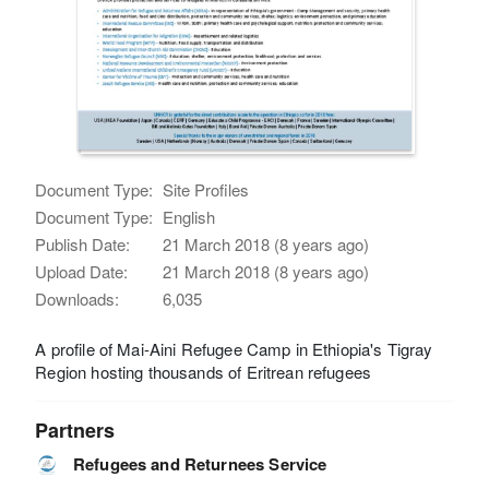
Document Type:
Site Profiles
Document Type:
English
Publish Date:
21 March 2018 (8 years ago)
Upload Date:
21 March 2018 (8 years ago)
Downloads:
6,035
A profile of Mai-Aini Refugee Camp in Ethiopia's Tigray
Region hosting thousands of Eritrean refugees
Partners
Refugees and Returnees Service