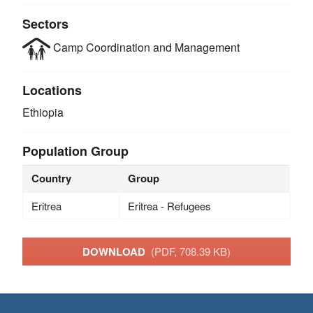
Sectors
Camp Coordination and Management
Locations
Ethiopia
Population Group
Country
Group
Eritrea
Eritrea - Refugees
DOWNLOAD
(PDF, 708.39 KB)