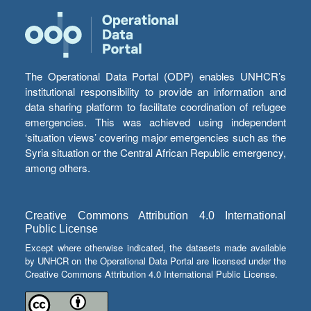
The Operational Data Portal (ODP) enables UNHCR’s
institutional responsibility to provide an information and
data sharing platform to facilitate coordination of refugee
emergencies. This was achieved using independent
‘situation views’ covering major emergencies such as the
Syria situation or the Central African Republic emergency,
among others.
Creative Commons Attribution 4.0 International
Public License
Except where otherwise indicated, the datasets made available
by UNHCR on the Operational Data Portal are licensed under the
Creative Commons Attribution 4.0 International Public License.