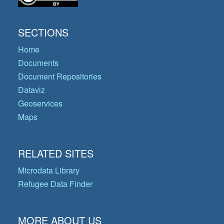
SECTIONS
Home
Documents
Document Repositories
Dataviz
Geoservices
Maps
RELATED SITES
Microdata Library
Refugee Data Finder
MORE ABOUT US