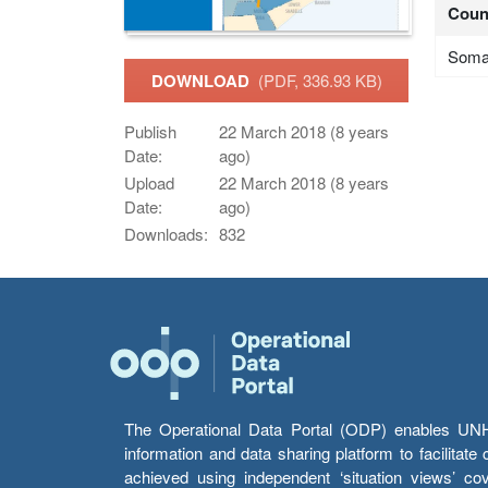
Coun
Soma
DOWNLOAD
(PDF, 336.93 KB)
Publish
22 March 2018 (8 years
Date:
ago)
Upload
22 March 2018 (8 years
Date:
ago)
Downloads:
832
The Operational Data Portal (ODP) enables UNHCR
information and data sharing platform to facilitat
achieved using independent ‘situation views’ c