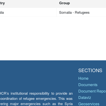
try
Group
lia
Somalia - Refugees
SECTIONS
Home
Documents
Document Repos
’s institutional responsibility to provide an
Dataviz
e coordination of refugee emergencies. This was
overing major emergencies such as the Syria
Geoservices