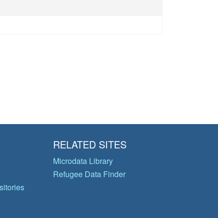
RELATED SITES
Microdata Library
Refugee Data Finder
itories