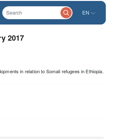
EN
ry 2017
opments in relation to Somali refugees in Ethiopia.