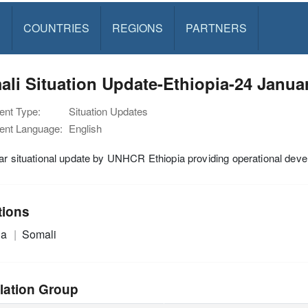
S
COUNTRIES
REGIONS
PARTNERS
li Situation Update-Ethiopia-24 Janua
nt Type:
Situation Updates
nt Language:
English
ar situational update by UNHCR Ethiopia providing operational devel
tions
ia
Somali
lation Group