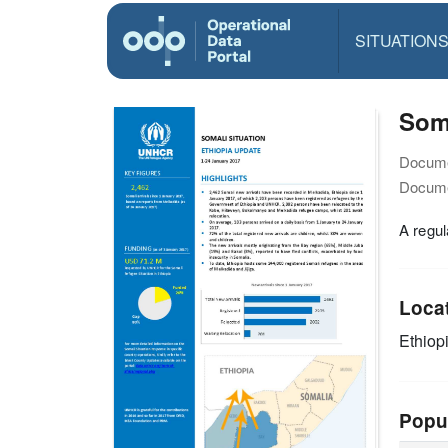
SITUATION
Soma
Docume
Docume
A regul
Loca
Ethiop
Popu