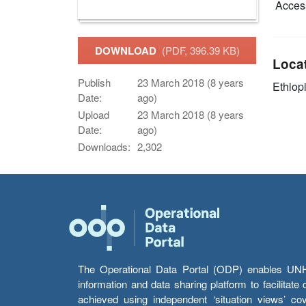
Access
DOWNLOAD
(PDF, 396.39 KB)
Loca
Publish
23 March 2018 (8 years
Ethiop
Date:
ago)
Upload
23 March 2018 (8 years
Date:
ago)
Downloads:
2,302
The Operational Data Portal (ODP) enables UNHCR
information and data sharing platform to facilitat
achieved using independent ‘situation views’ c