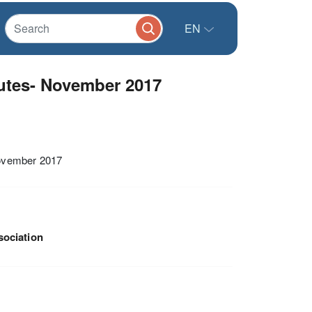
EN
utes- November 2017
November 2017
sociation