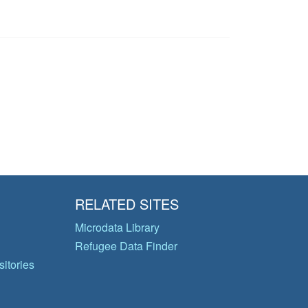
RELATED SITES
Microdata Library
Refugee Data Finder
itories