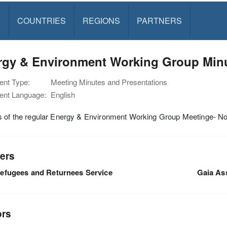
S
COUNTRIES
REGIONS
PARTNERS
rgy & Environment Working Group Min
nt Type:
Meeting Minutes and Presentations
nt Language:
English
s of the regular Energy & Environment Working Group Meetinge- 
ers
efugees and Returnees Service
Gaia As
ors