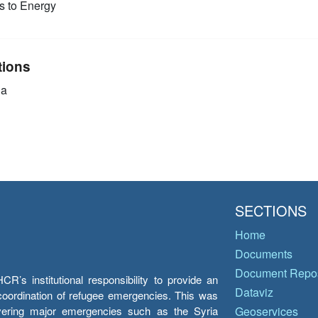
 to Energy
tions
ia
SECTIONS
Home
Documents
Document Repos
’s institutional responsibility to provide an
Dataviz
e coordination of refugee emergencies. This was
overing major emergencies such as the Syria
Geoservices