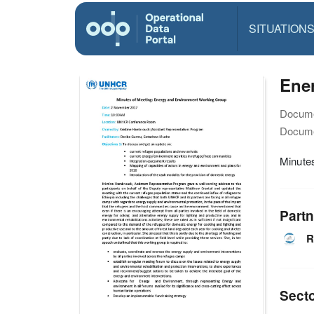
SITUATION
Ene
Docume
Docume
Minute
Partn
R
Sect