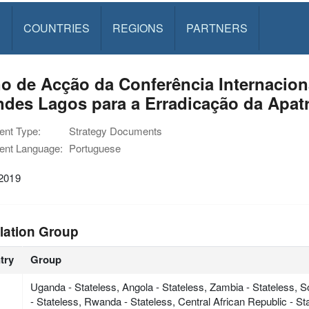
S
COUNTRIES
REGIONS
PARTNERS
o de Acção da Conferência Internacion
des Lagos para a Erradicação da Apatr
nt Type:
Strategy Documents
nt Language:
Portuguese
 2019
lation Group
try
Group
Uganda - Stateless, Angola - Stateless, Zambia - Stateless, 
- Stateless, Rwanda - Stateless, Central African Republic - S