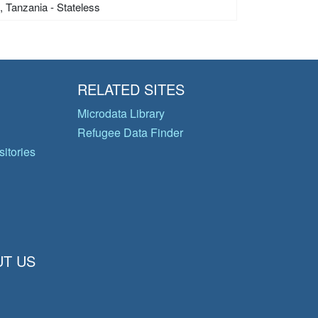
s, Tanzania - Stateless
RELATED SITES
Microdata Library
Refugee Data Finder
itories
T US