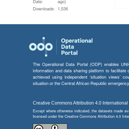
Date:
ago)
Downloads:
1,536
The Operational Data Portal (ODP) enables UNHCR
information and data sharing platform to facilitat
achieved using independent ‘situation views’ c
situation or the Central African Republic emergenc
Creative Commons Attribution 4.0 International
Except where otherwise indicated, the datasets made av
licensed under the Creative Commons Attribution 4.0 Inter