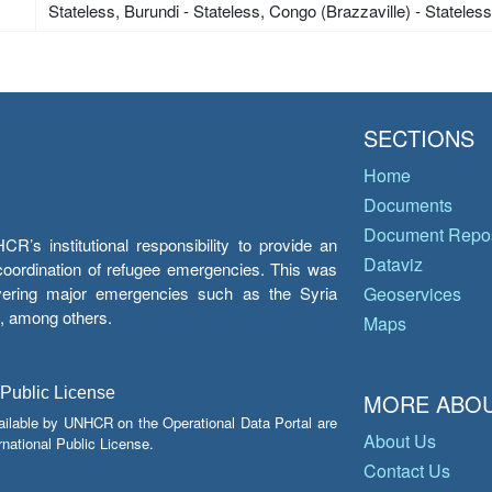
Stateless, Burundi - Stateless, Congo (Brazzaville) - Stateles
SECTIONS
Home
Documents
Document Repos
’s institutional responsibility to provide an
Dataviz
e coordination of refugee emergencies. This was
overing major emergencies such as the Syria
Geoservices
y, among others.
Maps
 Public License
MORE ABOU
ailable by UNHCR on the Operational Data Portal are
About Us
national Public License.
Contact Us