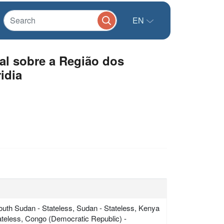
EN
al sobre a Região dos
idia
South Sudan - Stateless, Sudan - Stateless, Kenya
tateless, Congo (Democratic Republic) -