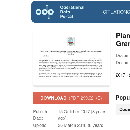
SITUATION
Plan
Gran
Docume
Docume
2017 -
Popu
DOWNLOAD
(PDF, 299.02 KB)
Coun
Publish
15 October 2017 (8 years
Date:
ago)
Upload
26 March 2018 (8 years