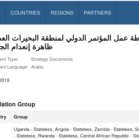
S
COUNTRIES
REGIONS
PARTNERS
ل المؤتمر الدولي لمنطقة البحيرات العظمى (ICGLR (بشأن القضاء 
ة إنعدام الجنسية
nt Type:
Strategy Documents
nt Language:
Arabic
 2019
lation Group
try
Group
Uganda - Stateless, Angola - Stateless, Zambia - Stateless, 
- Stateless, Rwanda - Stateless, Central African Republic - S