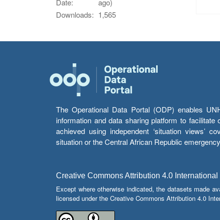
Date:
ago)
Downloads:
1,565
The Operational Data Portal (ODP) enables UNHCR
information and data sharing platform to facilitat
achieved using independent ‘situation views’ c
situation or the Central African Republic emergenc
Creative Commons Attribution 4.0 International
Except where otherwise indicated, the datasets made av
licensed under the Creative Commons Attribution 4.0 Inter