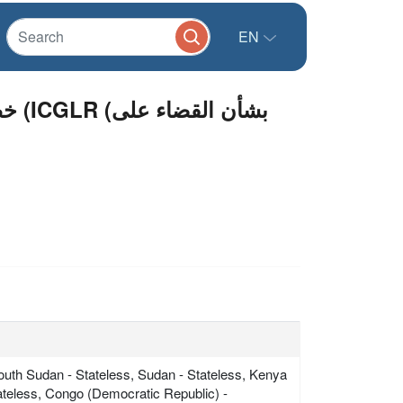
EN
على
South Sudan - Stateless, Sudan - Stateless, Kenya
tateless, Congo (Democratic Republic) -