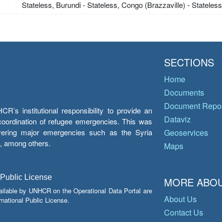
Stateless, Burundi - Stateless, Congo (Brazzaville) - Stateles
SECTIONS
Home
Documents
Document Repos
’s institutional responsibility to provide an
Dataviz
e coordination of refugee emergencies. This was
overing major emergencies such as the Syria
Geoservices
y, among others.
Maps
 Public License
MORE ABOU
ailable by UNHCR on the Operational Data Portal are
About Us
national Public License.
Contact Us