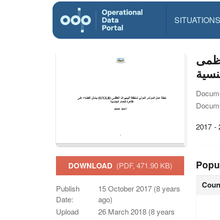
SITUATION
خطة عم
ظاهر
Docume
Docume
2017 -
Popu
DOWNLOAD
(PDF, 471.90 KB)
Coun
Publish
15 October 2017 (8 years
Date:
ago)
Upload
26 March 2018 (8 years