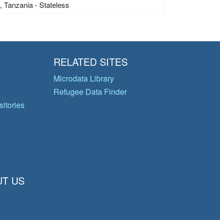
s, Tanzania - Stateless
RELATED SITES
Microdata Library
Refugee Data Finder
itories
T US