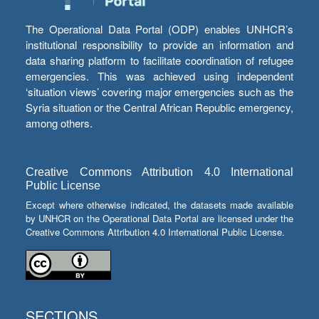
The Operational Data Portal (ODP) enables UNHCR’s
institutional responsibility to provide an information and
data sharing platform to facilitate coordination of refugee
emergencies. This was achieved using independent
‘situation views’ covering major emergencies such as the
Syria situation or the Central African Republic emergency,
among others.
Creative Commons Attribution 4.0 International
Public License
Except where otherwise indicated, the datasets made available
by UNHCR on the Operational Data Portal are licensed under the
Creative Commons Attribution 4.0 International Public License.
SECTIONS