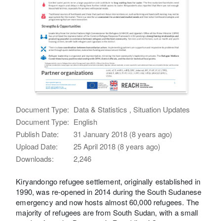
Document Type:
Data & Statistics , Situation Updates
Document Type:
English
Publish Date:
31 January 2018 (8 years ago)
Upload Date:
25 April 2018 (8 years ago)
Downloads:
2,246
Kiryandongo refugee settlement, originally established in
1990, was re-opened in 2014 during the South Sudanese
emergency and now hosts almost 60,000 refugees. The
majority of refugees are from South Sudan, with a small