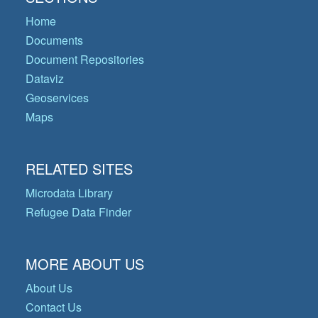
Home
Documents
Document Repositories
Dataviz
Geoservices
Maps
RELATED SITES
Microdata Library
Refugee Data Finder
MORE ABOUT US
About Us
Contact Us