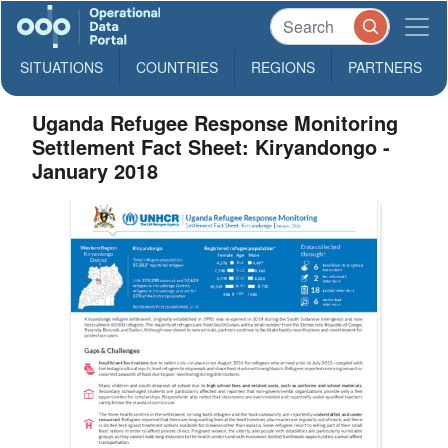
SITUATIONS
COUNTRIES
REGIONS
PARTNERS
Uganda Refugee Response Monitoring
Settlement Fact Sheet: Kiryandongo -
January 2018