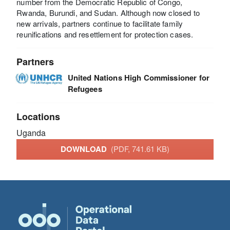
number from the Democratic Republic of Congo,
Rwanda, Burundi, and Sudan. Although now closed to
new arrivals, partners continue to facilitate family
reunifications and resettlement for protection cases.
Partners
United Nations High Commissioner for
Refugees
Locations
Uganda
DOWNLOAD
(PDF, 741.61 KB)