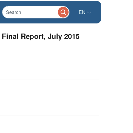
EN
 Final Report, July 2015