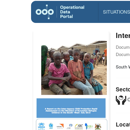
SITUATION
Inte
Docume
Docume
South 
Sect
C
Loca