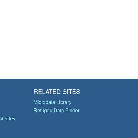
RELATED SITES
Microdata Library
Refugee Data Finder
itories