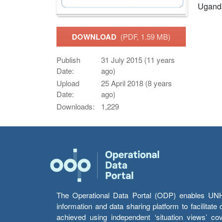
Ugand
DOWNLOAD
(PDF, 1.59 MB)
Publish
31 July 2015 (11 years
Date:
ago)
Upload
25 April 2018 (8 years
Date:
ago)
Downloads:
1,229
The Operational Data Portal (ODP) enables UNHCR
information and data sharing platform to facilitat
achieved using independent ‘situation views’ c