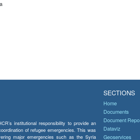
a
SECTIONS
Home
Documents
Document Repos
’s institutional responsibility to provide an
Dataviz
e coordination of refugee emergencies. This was
overing major emergencies such as the Syria
Geoservices