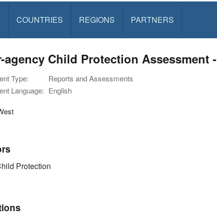
S
COUNTRIES
REGIONS
PARTNERS
r-agency Child Protection Assessment -
nt Type:
Reports and Assessments
nt Language:
English
West
ors
hild Protection
tions