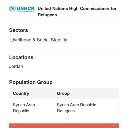
United Nations High Commissioner for
Refugees
Sectors
Livelihood & Social Stability
Locations
Jordan
Population Group
Country
Group
Syrian Arab
Syrian Arab Republic -
Republic
Refugees