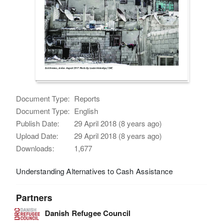
Document Type:
Reports
Document Type:
English
Publish Date:
29 April 2018 (8 years ago)
Upload Date:
29 April 2018 (8 years ago)
Downloads:
1,677
Understanding Alternatives to Cash Assistance
Partners
Danish Refugee Council