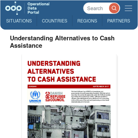
SITUATIONS
COUNTRIES
REGIONS
PARTNERS
Understanding Alternatives to Cash
Assistance