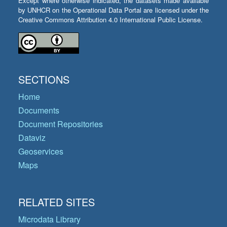
Except where otherwise indicated, the datasets made available
by UNHCR on the Operational Data Portal are licensed under the
Creative Commons Attribution 4.0 International Public License.
SECTIONS
Home
Documents
Document Repositories
Dataviz
Geoservices
Maps
RELATED SITES
Microdata Library