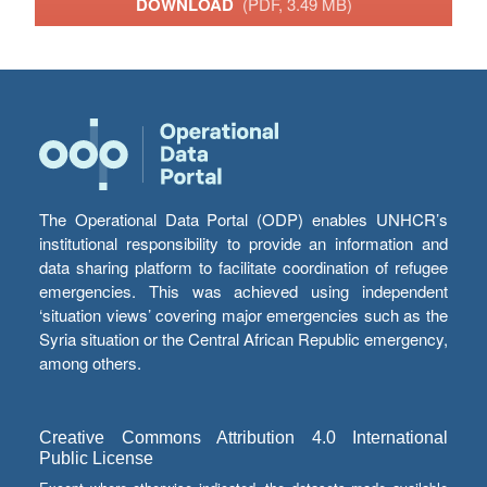
DOWNLOAD
(PDF, 3.49 MB)
The Operational Data Portal (ODP) enables UNHCR’s
institutional responsibility to provide an information and
data sharing platform to facilitate coordination of refugee
emergencies. This was achieved using independent
‘situation views’ covering major emergencies such as the
Syria situation or the Central African Republic emergency,
among others.
Creative Commons Attribution 4.0 International
Public License