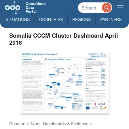
SITUATIONS
COUNTRIES
REGIONS
PARTNERS
Somalia CCCM Cluster Dashboard April
2018
Document Type:
Dashboards & Factsheets