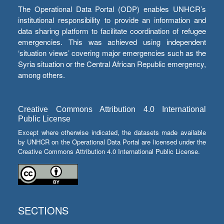
The Operational Data Portal (ODP) enables UNHCR’s
institutional responsibility to provide an information and
data sharing platform to facilitate coordination of refugee
emergencies. This was achieved using independent
‘situation views’ covering major emergencies such as the
Syria situation or the Central African Republic emergency,
among others.
Creative Commons Attribution 4.0 International
Public License
Except where otherwise indicated, the datasets made available
by UNHCR on the Operational Data Portal are licensed under the
Creative Commons Attribution 4.0 International Public License.
SECTIONS