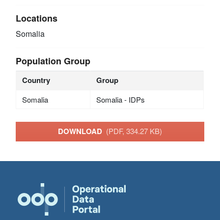
Locations
Somalia
Population Group
Country
Group
Somalia
Somalia - IDPs
DOWNLOAD
(PDF, 334.27 KB)