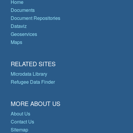
Home
Documents
Document Repositories
Dataviz
Geoservices
Maps
RELATED SITES
Microdata Library
Refugee Data Finder
MORE ABOUT US
About Us
Contact Us
Sitemap