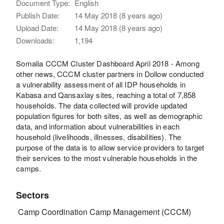
Document Type:
English
Publish Date:
14 May 2018 (8 years ago)
Upload Date:
14 May 2018 (8 years ago)
Downloads:
1,194
Somalia CCCM Cluster Dashboard April 2018 - Among
other news, CCCM cluster partners in Dollow conducted
a vulnerability assessment of all IDP households in
Kabasa and Qansaxlay sites, reaching a total of 7,858
households. The data collected will provide updated
population figures for both sites, as well as demographic
data, and information about vulnerabilities in each
household (livelihoods, illnesses, disabilities). The
purpose of the data is to allow service providers to target
their services to the most vulnerable households in the
camps.
Sectors
Camp Coordination Camp Management (CCCM)