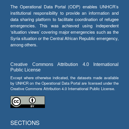
The Operational Data Portal (ODP) enables UNHCR’s
institutional responsibility to provide an information and
data sharing platform to facilitate coordination of refugee
emergencies. This was achieved using independent
‘situation views’ covering major emergencies such as the
Syria situation or the Central African Republic emergency,
among others.
Creative Commons Attribution 4.0 International
Public License
Except where otherwise indicated, the datasets made available
by UNHCR on the Operational Data Portal are licensed under the
Creative Commons Attribution 4.0 International Public License.
SECTIONS