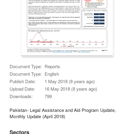
Document Type:
Reports
Document Type:
English
Publish Date:
1 May 2018 (8 years ago)
Upload Date:
16 May 2018 (8 years ago)
Downloads:
799
Pakistan- Legal Assistance and Aid Program Update,
Monthly Update (April 2018)
Sectors