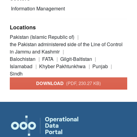
Information Management
Locations
Pakistan (Islamic Republic of)
the Pakistan administered side of the Line of Control
in Jammu and Kashmir
Balochistan
FATA
Gilgit-Baltistan
Islamabad
Khyber Pakhtunkhwa
Punjab
Sindh
DOWNLOAD
(PDF, 230.27 KB)