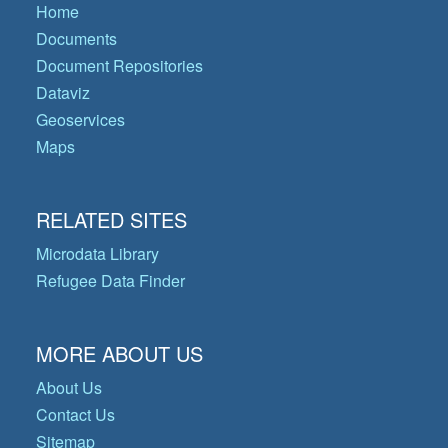
Home
Documents
Document Repositories
Dataviz
Geoservices
Maps
RELATED SITES
Microdata Library
Refugee Data Finder
MORE ABOUT US
About Us
Contact Us
Sitemap