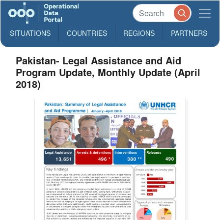
SITUATIONS
COUNTRIES
REGIONS
PARTNERS
Pakistan- Legal Assistance and Aid
Program Update, Monthly Update (April
2018)