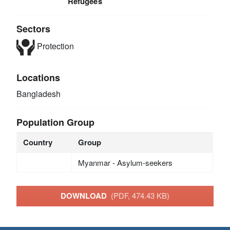
Refugees
Sectors
Protection
Locations
Bangladesh
Population Group
Country
Group
Myanmar - Asylum-seekers
DOWNLOAD
(PDF, 474.43 KB)