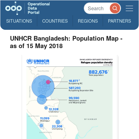
SITUATIONS
COUNTRIES
REGIONS
PARTNERS
UNHCR Bangladesh: Population Map -
as of 15 May 2018