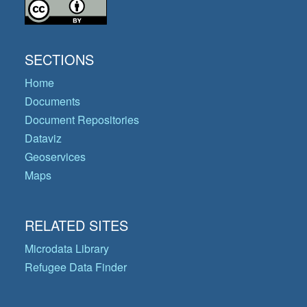
SECTIONS
Home
Documents
Document Repositories
Dataviz
Geoservices
Maps
RELATED SITES
Microdata Library
Refugee Data Finder