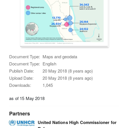
Document Type:
Maps and geodata
Document Type:
English
Publish Date:
20 May 2018 (8 years ago)
Upload Date:
20 May 2018 (8 years ago)
Downloads:
1,045
as of 15 May 2018
Partners
United Nations High Commissioner for