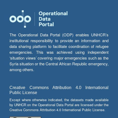
The Operational Data Portal (ODP) enables UNHCR’s
institutional responsibility to provide an information and
data sharing platform to facilitate coordination of refugee
emergencies. This was achieved using independent
‘situation views’ covering major emergencies such as the
Syria situation or the Central African Republic emergency,
among others.
Creative Commons Attribution 4.0 International
Public License
Except where otherwise indicated, the datasets made available
by UNHCR on the Operational Data Portal are licensed under the
Creative Commons Attribution 4.0 International Public License.