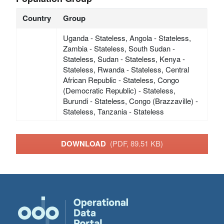
Country
Group
Uganda - Stateless, Angola - Stateless,
Zambia - Stateless, South Sudan -
Stateless, Sudan - Stateless, Kenya -
Stateless, Rwanda - Stateless, Central
African Republic - Stateless, Congo
(Democratic Republic) - Stateless,
Burundi - Stateless, Congo (Brazzaville) -
Stateless, Tanzania - Stateless
DOWNLOAD
(PDF, 89.51 KB)