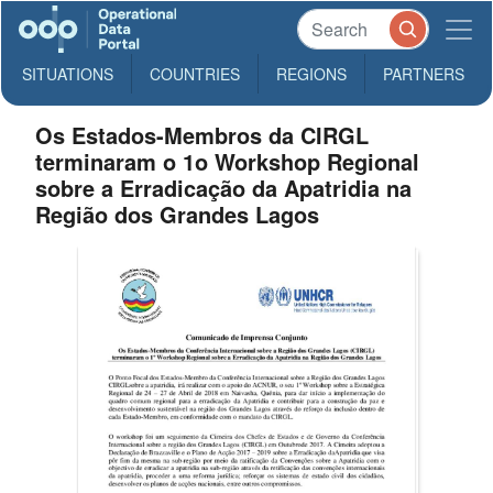
SITUATIONS
COUNTRIES
REGIONS
PARTNERS
Os Estados-Membros da CIRGL
terminaram o 1o Workshop Regional
sobre a Erradicação da Apatridia na
Região dos Grandes Lagos