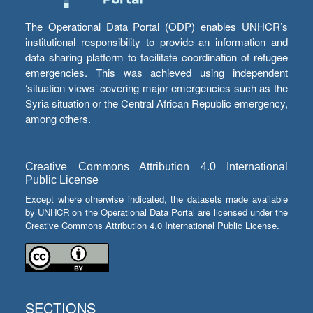
The Operational Data Portal (ODP) enables UNHCR’s
institutional responsibility to provide an information and
data sharing platform to facilitate coordination of refugee
emergencies. This was achieved using independent
‘situation views’ covering major emergencies such as the
Syria situation or the Central African Republic emergency,
among others.
Creative Commons Attribution 4.0 International
Public License
Except where otherwise indicated, the datasets made available
by UNHCR on the Operational Data Portal are licensed under the
Creative Commons Attribution 4.0 International Public License.
SECTIONS