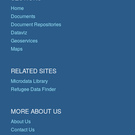
Home
Documents
Document Repositories
Dataviz
Geoservices
Maps
RELATED SITES
Microdata Library
Refugee Data Finder
MORE ABOUT US
About Us
Contact Us