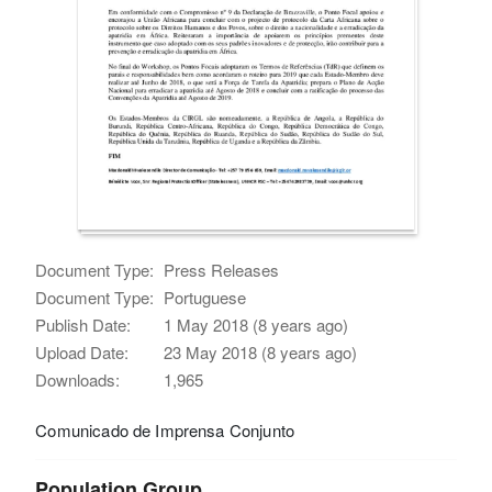
Document Type:
Press Releases
Document Type:
Portuguese
Publish Date:
1 May 2018 (8 years ago)
Upload Date:
23 May 2018 (8 years ago)
Downloads:
1,965
Comunicado de Imprensa Conjunto
Population Group