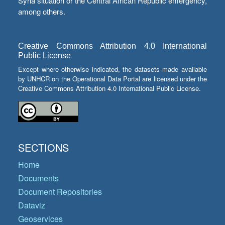
Syria situation or the Central African Republic emergency,
among others.
Creative Commons Attribution 4.0 International
Public License
Except where otherwise indicated, the datasets made available
by UNHCR on the Operational Data Portal are licensed under the
Creative Commons Attribution 4.0 International Public License.
SECTIONS
Home
Documents
Document Repositories
Dataviz
Geoservices