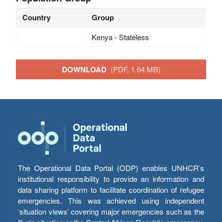
Country
Group
Kenya - Stateless
DOWNLOAD
(PDF, 1.64 MB)
The Operational Data Portal (ODP) enables UNHCR’s
institutional responsibility to provide an information and
data sharing platform to facilitate coordination of refugee
emergencies. This was achieved using independent
‘situation views’ covering major emergencies such as the