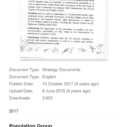
Document Type:
Strategy Documents
Document Type:
English
Publish Date:
15 October 2017 (8 years ago)
Upload Date:
8 June 2018 (8 years ago)
Downloads:
3,603
2017
Population Group