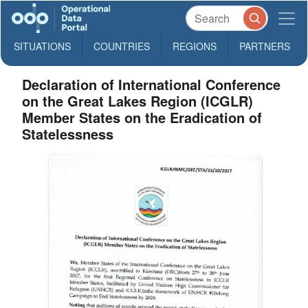
SITUATIONS
COUNTRIES
REGIONS
PARTNERS
Declaration of International Conference
on the Great Lakes Region (ICGLR)
Member States on the Eradication of
Statelessness