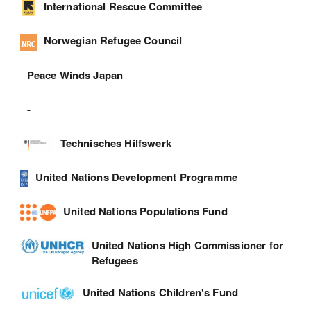
International Rescue Committee
Norwegian Refugee Council
Peace Winds Japan
-
Technisches Hilfswerk
United Nations Development Programme
United Nations Populations Fund
United Nations High Commissioner for
Refugees
United Nations Children's Fund