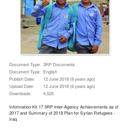
Document Type:
3RP Documents
Document Type:
English
Publish Date:
12 June 2018 (8 years ago)
Upload Date:
12 June 2018 (8 years ago)
Downloads:
4,526
Information Kit 17 3RP Inter-Agency Achievements as of
2017 and Summary of 2018 Plan for Syrian Refugees -
Iraq