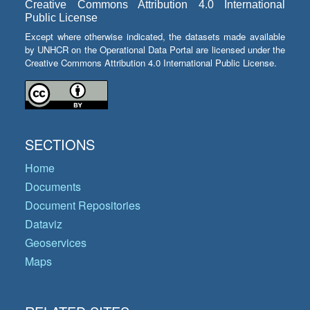
Creative Commons Attribution 4.0 International
Public License
Except where otherwise indicated, the datasets made available
by UNHCR on the Operational Data Portal are licensed under the
Creative Commons Attribution 4.0 International Public License.
SECTIONS
Home
Documents
Document Repositories
Dataviz
Geoservices
Maps