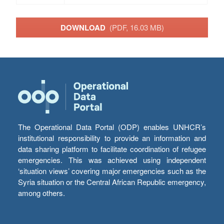
DOWNLOAD
(PDF, 16.03 MB)
The Operational Data Portal (ODP) enables UNHCR’s
institutional responsibility to provide an information and
data sharing platform to facilitate coordination of refugee
emergencies. This was achieved using independent
‘situation views’ covering major emergencies such as the
Syria situation or the Central African Republic emergency,
among others.