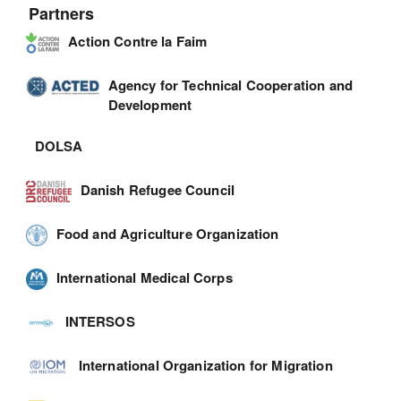
Partners
Action Contre la Faim
Agency for Technical Cooperation and
Development
DOLSA
Danish Refugee Council
Food and Agriculture Organization
International Medical Corps
INTERSOS
International Organization for Migration