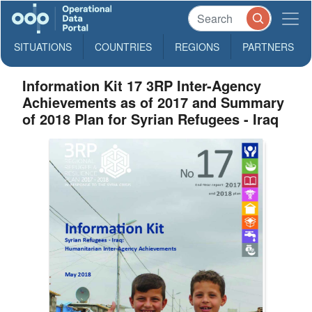
SITUATIONS
COUNTRIES
REGIONS
PARTNERS
Information Kit 17 3RP Inter-Agency
Achievements as of 2017 and Summary
of 2018 Plan for Syrian Refugees - Iraq