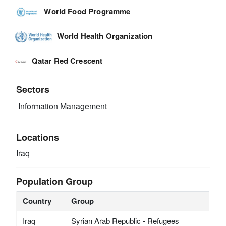
World Food Programme
World Health Organization
Qatar Red Crescent
Sectors
Information Management
Locations
Iraq
Population Group
Country
Group
Iraq
Syrian Arab Republic - Refugees