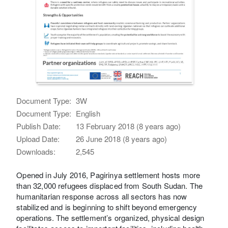
Document Type:
3W
Document Type:
English
Publish Date:
13 February 2018 (8 years ago)
Upload Date:
26 June 2018 (8 years ago)
Downloads:
2,545
Opened in July 2016, Pagirinya settlement hosts more
than 32,000 refugees displaced from South Sudan. The
humanitarian response across all sectors has now
stabilized and is beginning to shift beyond emergency
operations. The settlement’s organized, physical design