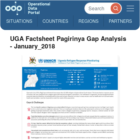
SITUATIONS
COUNTRIES
REGIONS
PARTNERS
UGA Factsheet Pagirinya Gap Analysis
- January_2018