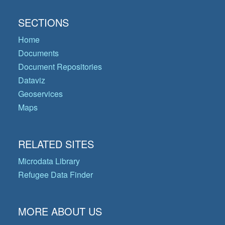
SECTIONS
Home
Documents
Document Repositories
Dataviz
Geoservices
Maps
RELATED SITES
Microdata Library
Refugee Data Finder
MORE ABOUT US