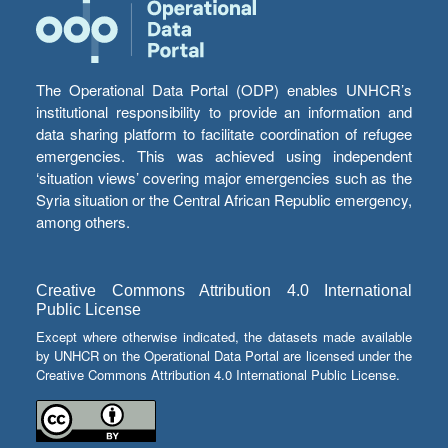
The Operational Data Portal (ODP) enables UNHCR’s
institutional responsibility to provide an information and
data sharing platform to facilitate coordination of refugee
emergencies. This was achieved using independent
‘situation views’ covering major emergencies such as the
Syria situation or the Central African Republic emergency,
among others.
Creative Commons Attribution 4.0 International
Public License
Except where otherwise indicated, the datasets made available
by UNHCR on the Operational Data Portal are licensed under the
Creative Commons Attribution 4.0 International Public License.