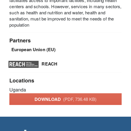
facilitates access to important facilities, including health
centers and schools. However, services in many sectors,
such as health and nutrition and water, health and
sanitation, must be improved to meet the needs of the
population
Partners
European Union (EU)
REACH
Locations
Uganda
DOWNLOAD
(PDF, 736.48 KB)