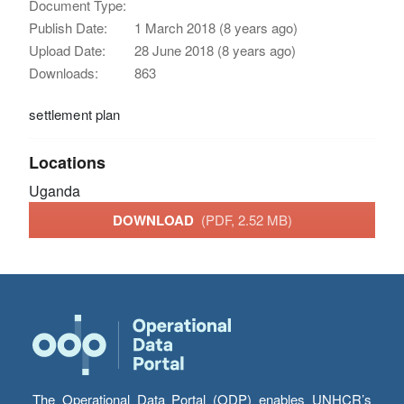
Document Type:
Publish Date:
1 March 2018 (8 years ago)
Upload Date:
28 June 2018 (8 years ago)
Downloads:
863
settlement plan
Locations
Uganda
DOWNLOAD
(PDF, 2.52 MB)
The Operational Data Portal (ODP) enables UNHCR’s