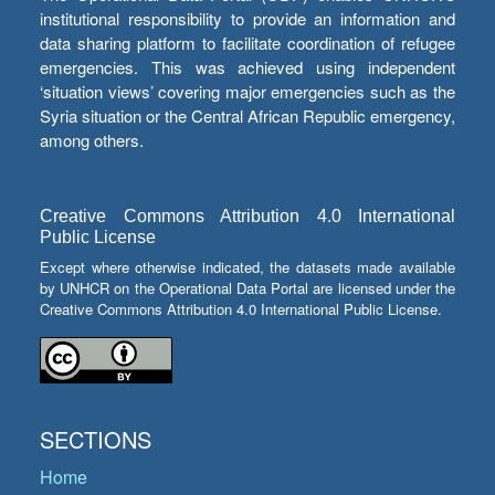
institutional responsibility to provide an information and
data sharing platform to facilitate coordination of refugee
emergencies. This was achieved using independent
‘situation views’ covering major emergencies such as the
Syria situation or the Central African Republic emergency,
among others.
Creative Commons Attribution 4.0 International
Public License
Except where otherwise indicated, the datasets made available
by UNHCR on the Operational Data Portal are licensed under the
Creative Commons Attribution 4.0 International Public License.
SECTIONS
Home