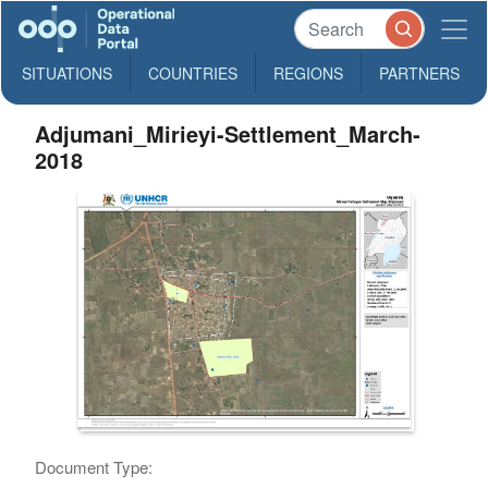
SITUATIONS
COUNTRIES
REGIONS
PARTNERS
Adjumani_Mirieyi-Settlement_March-
2018
Document Type: