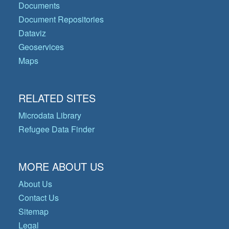
Documents
Document Repositories
Dataviz
Geoservices
Maps
RELATED SITES
Microdata Library
Refugee Data Finder
MORE ABOUT US
About Us
Contact Us
Sitemap
Legal