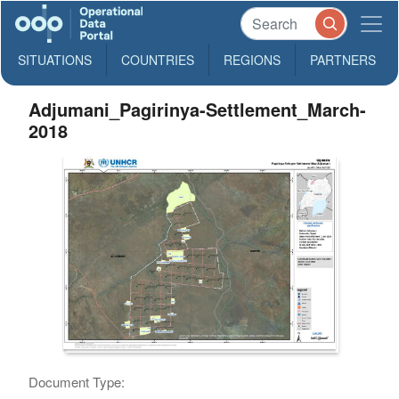
SITUATIONS
COUNTRIES
REGIONS
PARTNERS
Adjumani_Pagirinya-Settlement_March-
2018
Document Type: