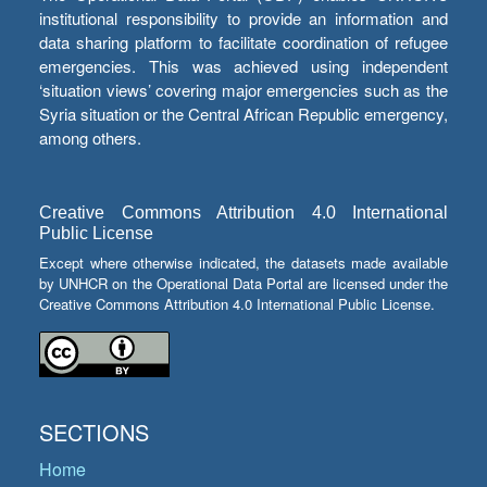
institutional responsibility to provide an information and
data sharing platform to facilitate coordination of refugee
emergencies. This was achieved using independent
‘situation views’ covering major emergencies such as the
Syria situation or the Central African Republic emergency,
among others.
Creative Commons Attribution 4.0 International
Public License
Except where otherwise indicated, the datasets made available
by UNHCR on the Operational Data Portal are licensed under the
Creative Commons Attribution 4.0 International Public License.
SECTIONS
Home