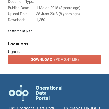
Document Type:
Publish Date:
1 March 2018 (8 years ago)
Upload Date:
28 June 2018 (8 years ago)
Downloads:
1,250
settlement plan
Locations
Uganda
DOWNLOAD
(PDF, 2.47 MB)
The Operational Data Portal (ODP) enables UNHCR’s