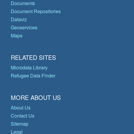
Documents
Document Repositories
Dataviz
Geoservices
Maps
RELATED SITES
Microdata Library
Refugee Data Finder
MORE ABOUT US
About Us
Contact Us
Sitemap
Legal