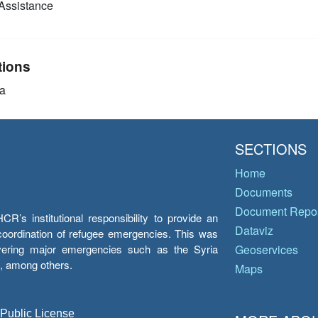
Assistance
tions
a
SECTIONS
Home
Documents
Document Repos
’s institutional responsibility to provide an
Dataviz
e coordination of refugee emergencies. This was
overing major emergencies such as the Syria
Geoservices
y, among others.
Maps
 Public License