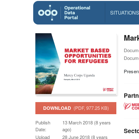
SITUATION
Mark
Docume
Docume
Present
Partn
DOWNLOAD
(PDF, 977.25 KB)
Publish
13 March 2018 (8 years
Date:
ago)
Sect
Upload
28 June 2018 (8 years