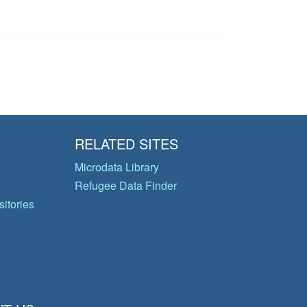
RELATED SITES
Microdata Library
Refugee Data Finder
itories