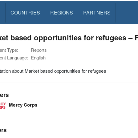
S
COUNTRIES
REGIONS
PARTNERS
et based opportunities for refugees – 
nt Type:
Reports
nt Language:
English
ation about Market based opportunities for refugees
ers
Mercy Corps
ors