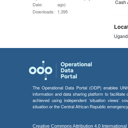
Cash 
Date:
ago)
Downloads:
1,395
Loca
Ugand
The Operational Data Portal (ODP) enables UNHCR
information and data sharing platform to facilitat
achieved using independent ‘situation views’ c
situation or the Central African Republic emergenc
Creative Commons Attribution 4.0 International