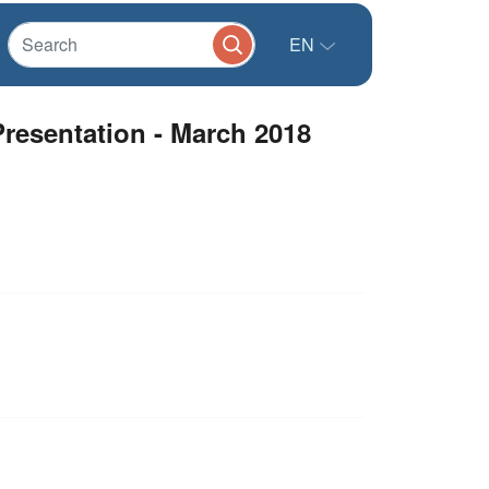
EN
Presentation - March 2018