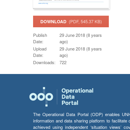
DOWNLOAD
(PDF, 545.37 KB)
Publish
29 June 2018 (8 years
Date:
ago)
Upload
29 June 2018 (8 years
Date:
ago)
Downloads:
722
The Operational Data Portal (ODP) enables UNHCR
information and data sharing platform to facilitat
achieved using independent ‘situation views’ c