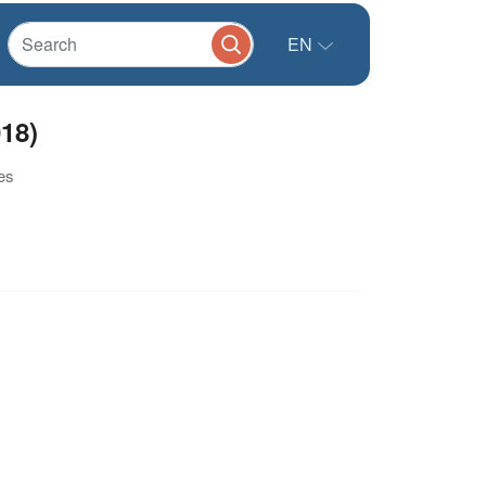
EN
18)
es