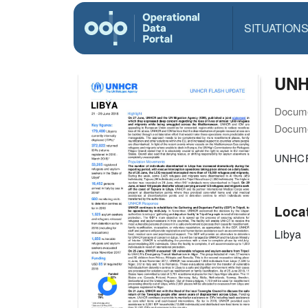
SITUATION
UNHC
Docume
Docume
UNHCR 
Loca
Libya