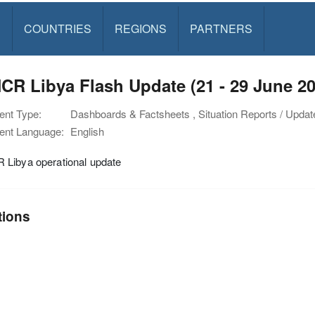
S
COUNTRIES
REGIONS
PARTNERS
R Libya Flash Update (21 - 29 June 20
nt Type:
Dashboards & Factsheets , Situation Reports / Updat
nt Language:
English
Libya operational update
tions