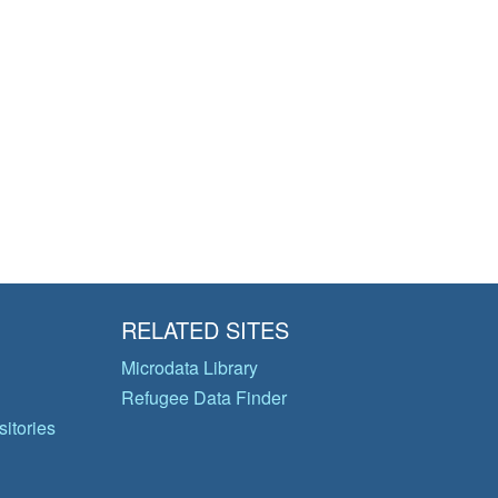
RELATED SITES
Microdata Library
Refugee Data Finder
itories