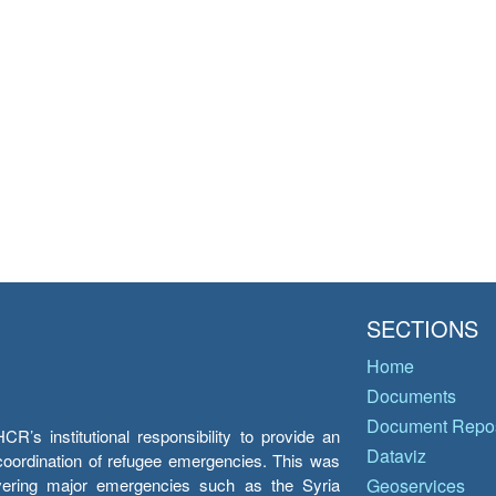
SECTIONS
Home
Documents
Document Repos
’s institutional responsibility to provide an
Dataviz
e coordination of refugee emergencies. This was
overing major emergencies such as the Syria
Geoservices