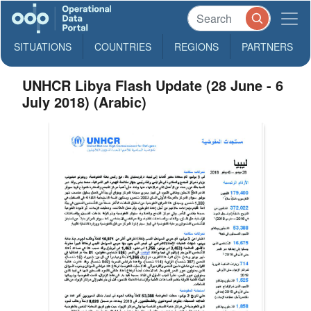
SITUATIONS
COUNTRIES
REGIONS
PARTNERS
UNHCR Libya Flash Update (28 June - 6
July 2018) (Arabic)