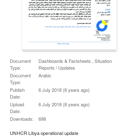
Document
Dashboards & Factsheets , Situation
Type:
Reports / Updates
Document
Arabic
Type:
Publish
6 July 2018 (8 years ago)
Date:
Upload
6 July 2018 (8 years ago)
Date:
Downloads:
698
UNHCR Libya operational update