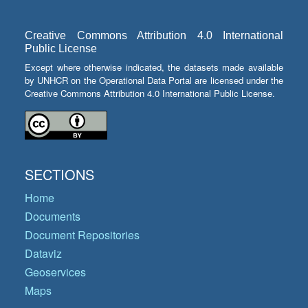
Creative Commons Attribution 4.0 International
Public License
Except where otherwise indicated, the datasets made available
by UNHCR on the Operational Data Portal are licensed under the
Creative Commons Attribution 4.0 International Public License.
SECTIONS
Home
Documents
Document Repositories
Dataviz
Geoservices
Maps