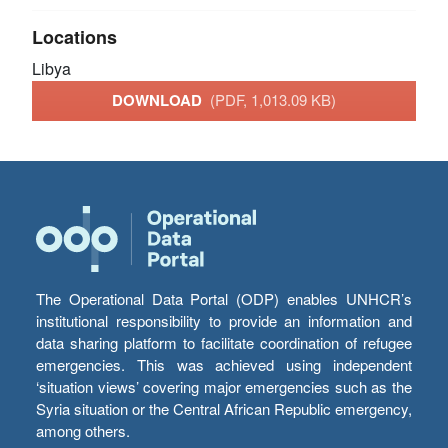
Locations
Libya
DOWNLOAD
(PDF, 1,013.09 KB)
The Operational Data Portal (ODP) enables UNHCR’s
institutional responsibility to provide an information and
data sharing platform to facilitate coordination of refugee
emergencies. This was achieved using independent
‘situation views’ covering major emergencies such as the
Syria situation or the Central African Republic emergency,
among others.