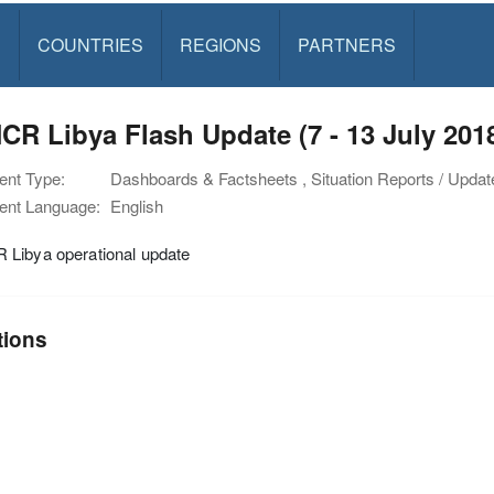
S
COUNTRIES
REGIONS
PARTNERS
R Libya Flash Update (7 - 13 July 201
nt Type:
Dashboards & Factsheets , Situation Reports / Updat
nt Language:
English
Libya operational update
tions