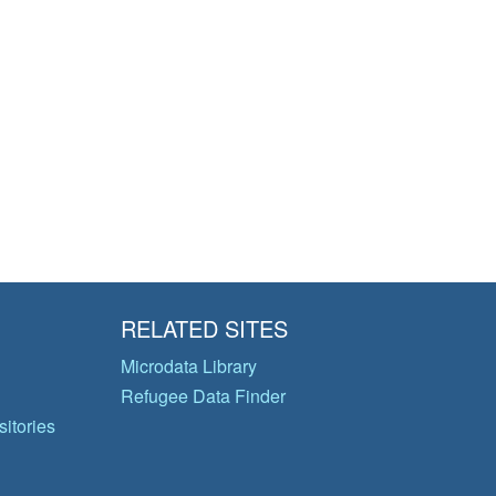
RELATED SITES
Microdata Library
Refugee Data Finder
itories