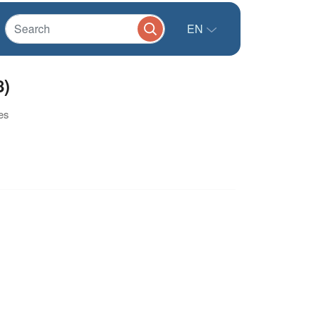
EN
8)
es