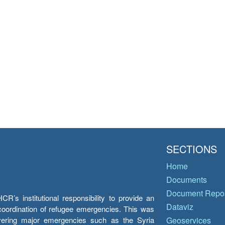
SECTIONS
Home
Documents
Document Repos
’s institutional responsibility to provide an
Dataviz
e coordination of refugee emergencies. This was
overing major emergencies such as the Syria
Geoservices