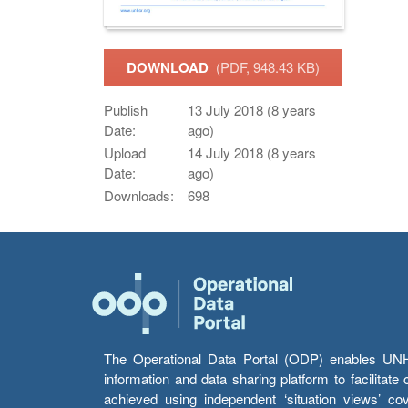
DOWNLOAD
(PDF, 948.43 KB)
Publish
13 July 2018 (8 years
Date:
ago)
Upload
14 July 2018 (8 years
Date:
ago)
Downloads:
698
The Operational Data Portal (ODP) enables UNHCR
information and data sharing platform to facilitat
achieved using independent ‘situation views’ c