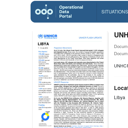
SITUATION
UNHC
Docume
Docume
UNHCR 
Loca
Libya