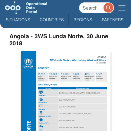
SITUATIONS
COUNTRIES
REGIONS
PARTNERS
Angola - 3WS Lunda Norte, 30 June
2018