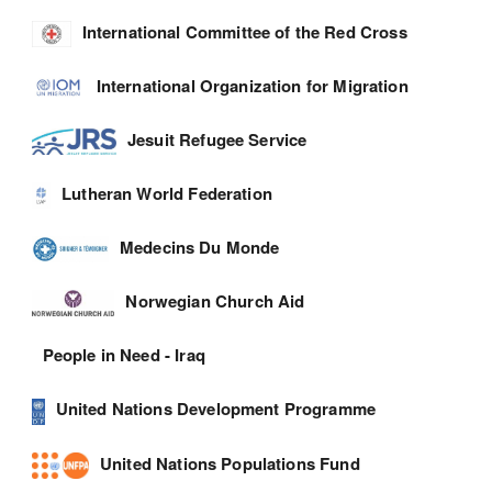
International Committee of the Red Cross
International Organization for Migration
Jesuit Refugee Service
Lutheran World Federation
Medecins Du Monde
Norwegian Church Aid
People in Need - Iraq
United Nations Development Programme
United Nations Populations Fund