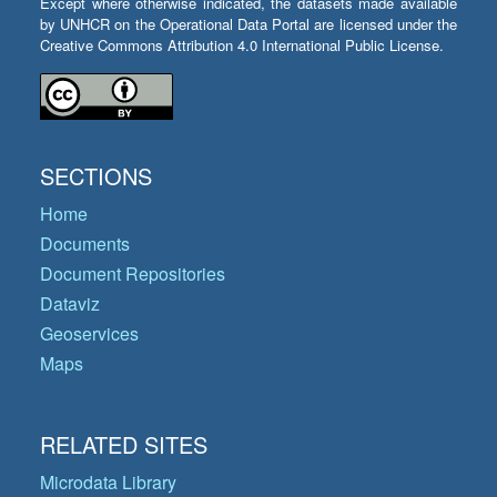
Except where otherwise indicated, the datasets made available
by UNHCR on the Operational Data Portal are licensed under the
Creative Commons Attribution 4.0 International Public License.
SECTIONS
Home
Documents
Document Repositories
Dataviz
Geoservices
Maps
RELATED SITES
Microdata Library