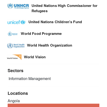
United Nations High Commissioner for
Refugees
United Nations Children's Fund
World Food Programme
World Health Organization
World Vision
Sectors
Information Management
Locations
Angola