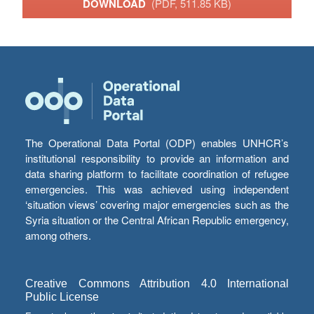
DOWNLOAD
(PDF, 511.85 KB)
The Operational Data Portal (ODP) enables UNHCR’s
institutional responsibility to provide an information and
data sharing platform to facilitate coordination of refugee
emergencies. This was achieved using independent
‘situation views’ covering major emergencies such as the
Syria situation or the Central African Republic emergency,
among others.
Creative Commons Attribution 4.0 International
Public License