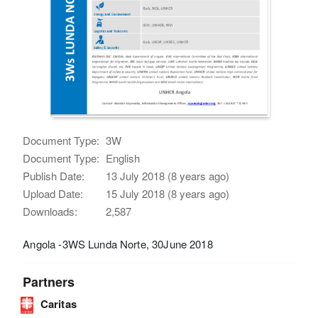
Document Type:
3W
Document Type:
English
Publish Date:
13 July 2018 (8 years ago)
Upload Date:
15 July 2018 (8 years ago)
Downloads:
2,587
Angola -3WS Lunda Norte, 30June 2018
Partners
Caritas