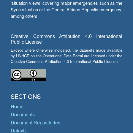
‘situation views’ covering major emergencies such as the
Syria situation or the Central African Republic emergency,
among others.
Creative Commons Attribution 4.0 International
Public License
Except where otherwise indicated, the datasets made available
by UNHCR on the Operational Data Portal are licensed under the
Creative Commons Attribution 4.0 International Public License.
SECTIONS
Home
Documents
Document Repositories
Dataviz