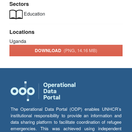
Sectors
Education
Locations
Uganda
DOWNLOAD
(PNG, 14.16 MB)
The Operational Data Portal (ODP) enables UNHCR’s
institutional responsibility to provide an information and
data sharing platform to facilitate coordination of refugee
emergencies. This was achieved using independent