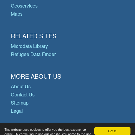
Geoservices
Maps
RELATED SITES
Microdata Library
Refugee Data Finder
MORE ABOUT US
About Us
Contact Us
Sitemap
Legal
This website uses cookies to offer you the best experience
Got it!
© Copyright 2026 Operational Data
online. By continuing to use our website, you agree to the use