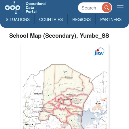
SITUATIONS
COUNTRIES
REGIONS
PARTNERS
School Map (Secondary), Yumbe_SS