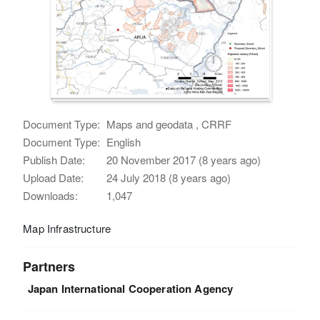
Document Type:
Maps and geodata , CRRF
Document Type:
English
Publish Date:
20 November 2017 (8 years ago)
Upload Date:
24 July 2018 (8 years ago)
Downloads:
1,047
Map Infrastructure
Partners
Japan International Cooperation Agency