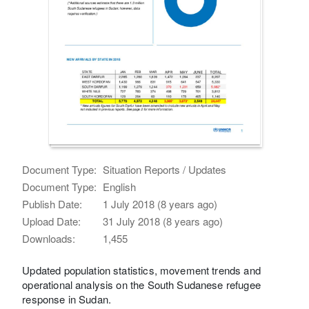
Document Type:
Situation Reports / Updates
Document Type:
English
Publish Date:
1 July 2018 (8 years ago)
Upload Date:
31 July 2018 (8 years ago)
Downloads:
1,455
Updated population statistics, movement trends and
operational analysis on the South Sudanese refugee
response in Sudan.