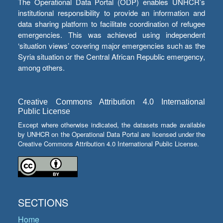
The Operational Data Portal (ODP) enables UNHCR’s
institutional responsibility to provide an information and
data sharing platform to facilitate coordination of refugee
emergencies. This was achieved using independent
‘situation views’ covering major emergencies such as the
Syria situation or the Central African Republic emergency,
among others.
Creative Commons Attribution 4.0 International
Public License
Except where otherwise indicated, the datasets made available
by UNHCR on the Operational Data Portal are licensed under the
Creative Commons Attribution 4.0 International Public License.
SECTIONS
Home