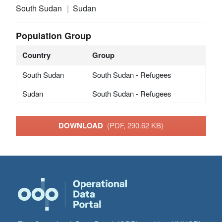
South Sudan
Sudan
Population Group
Country
Group
South Sudan
South Sudan - Refugees
Sudan
South Sudan - Refugees
DOWNLOAD
(PDF, 290.62 KB)