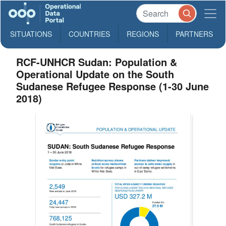
SITUATIONS
COUNTRIES
REGIONS
PARTNERS
RCF-UNHCR Sudan: Population &
Operational Update on the South
Sudanese Refugee Response (1-30 June
2018)