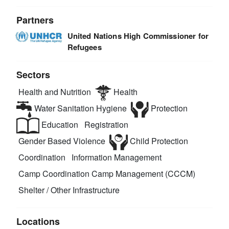
Partners
United Nations High Commissioner for
Refugees
Sectors
Health and Nutrition
Health
Water Sanitation Hygiene
Protection
Education
Registration
Gender Based Violence
Child Protection
Coordination
Information Management
Camp Coordination Camp Management (CCCM)
Shelter / Other Infrastructure
Locations