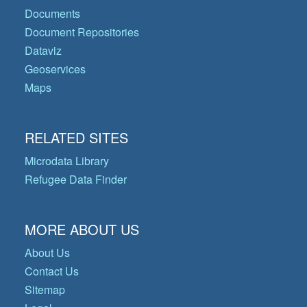
Documents
Document Repositories
Dataviz
Geoservices
Maps
RELATED SITES
Microdata Library
Refugee Data Finder
MORE ABOUT US
About Us
Contact Us
Sitemap