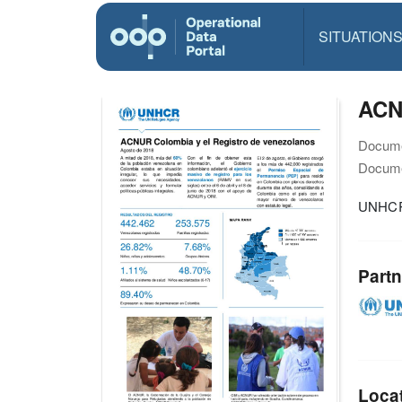
SITUATION
ACNU
Docume
Docume
UNHCR 
Partn
Loca