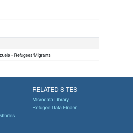
zuela - Refugees/Migrants
RELATED SITES
Microdata Library
Refugee Data Finder
itories