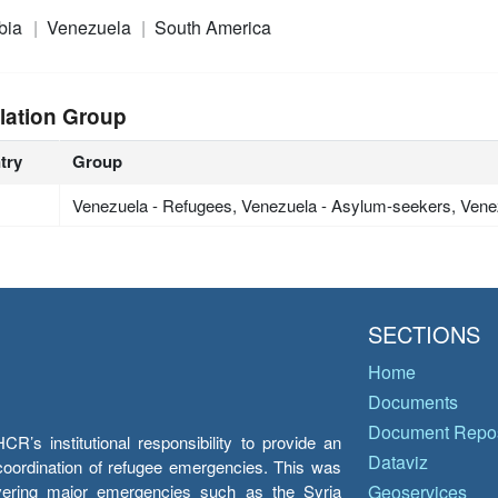
bia
Venezuela
South America
lation Group
try
Group
Venezuela - Refugees, Venezuela - Asylum-seekers, Vene
SECTIONS
Home
Documents
Document Repos
’s institutional responsibility to provide an
Dataviz
e coordination of refugee emergencies. This was
overing major emergencies such as the Syria
Geoservices