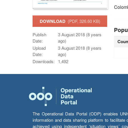
Colom
DOWNLOAD
(PDF, 326.60 KB)
Popu
Publish
3 August 2018 (8 years
Date:
ago)
Coun
Upload
3 August 2018 (8 years
Date:
ago)
Downloads:
1,492
The Operational Data Portal (ODP) enables UNHCR
information and data sharing platform to facilitat
achieved using independent ‘situation views’ c