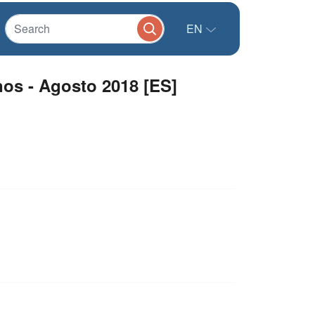
EN
os - Agosto 2018 [ES]