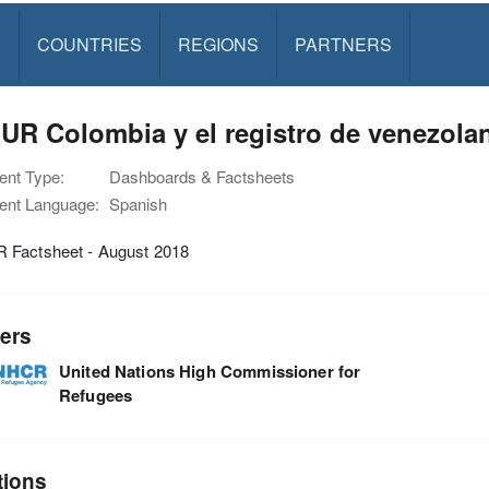
S
COUNTRIES
REGIONS
PARTNERS
R Colombia y el registro de venezolan
nt Type:
Dashboards & Factsheets
nt Language:
Spanish
Factsheet - August 2018
ers
United Nations High Commissioner for
Refugees
tions