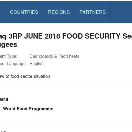
S
COUNTRIES
REGIONS
PARTNERS
Iraq 3RP JUNE 2018 FOOD SECURITY Sec
ugees
nt Type:
Dashboards & Factsheets
nt Language:
English
w of food sector situation
ers
World Food Programme