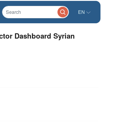
EN
tor Dashboard Syrian