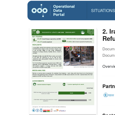
SITUATION
2. 
Ref
Docume
Docume
Overvie
Partn