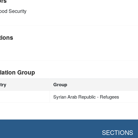
ors
od Security
tions
lation Group
try
Group
Syrian Arab Republic - Refugees
SECTIONS