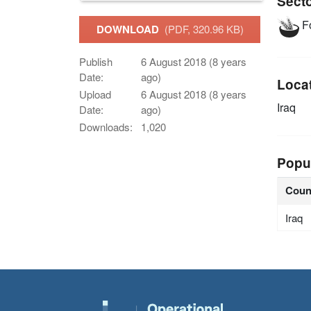
Sect
Fo
DOWNLOAD
(PDF, 320.96 KB)
Publish
6 August 2018 (8 years
Date:
ago)
Loca
Upload
6 August 2018 (8 years
Iraq
Date:
ago)
Downloads:
1,020
Popu
Coun
Iraq