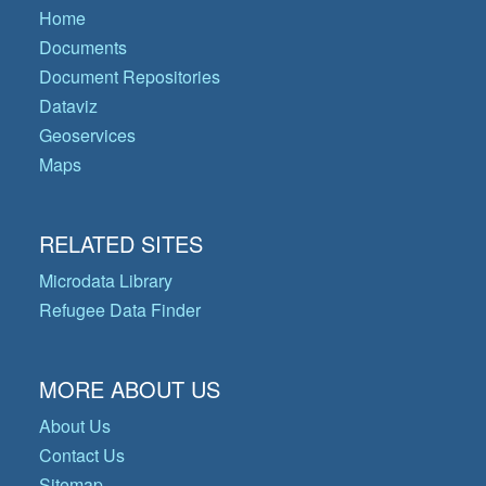
Home
Documents
Document Repositories
Dataviz
Geoservices
Maps
RELATED SITES
Microdata Library
Refugee Data Finder
MORE ABOUT US
About Us
Contact Us
Sitemap