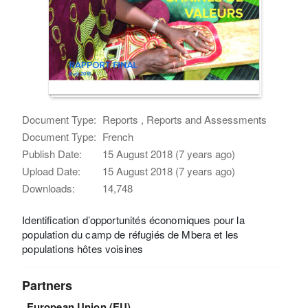
Document Type:
Reports , Reports and Assessments
Document Type:
French
Publish Date:
15 August 2018 (7 years ago)
Upload Date:
15 August 2018 (7 years ago)
Downloads:
14,748
Identification d’opportunités économiques pour la
population du camp de réfugiés de Mbera et les
populations hôtes voisines
Partners
European Union (EU)