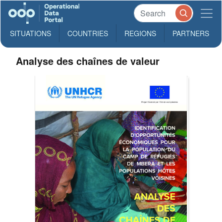
SITUATIONS
COUNTRIES
REGIONS
PARTNERS
Analyse des chaînes de valeur