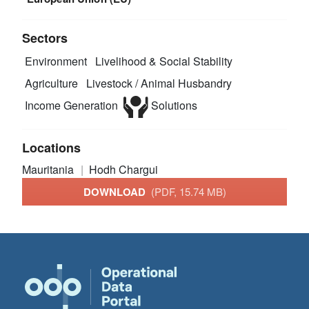
Sectors
Environment
Livelihood & Social Stability
Agriculture
Livestock / Animal Husbandry
Income Generation
Solutions
Locations
Mauritania
Hodh Chargui
DOWNLOAD
(PDF, 15.74 MB)