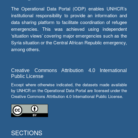
The Operational Data Portal (ODP) enables UNHCR’s
institutional responsibility to provide an information and
data sharing platform to facilitate coordination of refugee
emergencies. This was achieved using independent
‘situation views’ covering major emergencies such as the
Syria situation or the Central African Republic emergency,
among others.
Creative Commons Attribution 4.0 International
Public License
Except where otherwise indicated, the datasets made available
by UNHCR on the Operational Data Portal are licensed under the
Creative Commons Attribution 4.0 International Public License.
SECTIONS