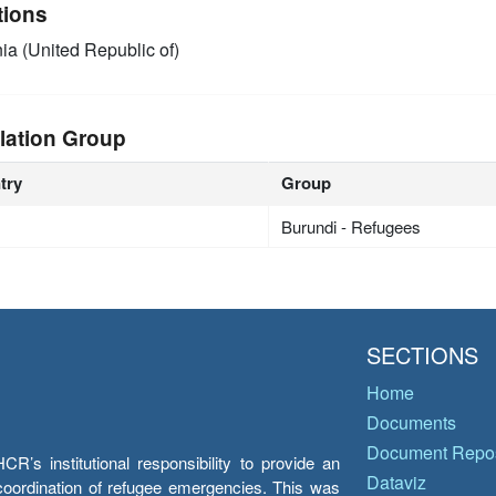
tions
ia (United Republic of)
lation Group
try
Group
Burundi - Refugees
SECTIONS
Home
Documents
Document Repos
’s institutional responsibility to provide an
Dataviz
e coordination of refugee emergencies. This was