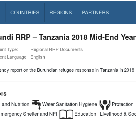
S
COUNTRIES
REGIONS
PARTNERS
undi RRP – Tanzania 2018 Mid-End Year
nt Type:
Regional RRP Documents
nt Language:
English
ency report on the Burundian refugee response in Tanzania in 2018
ors
 and Nutrition
Water Sanitation Hygiene
Protection
mergency Shelter and NFI
Education
Livelihood & Soci