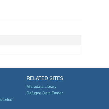
RELATED SITES
Microdata Library
Refugee Data Finder
itories