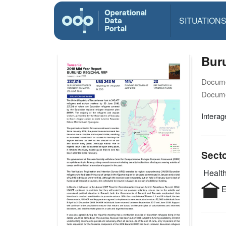
SITUATION
Bur
Docume
Docume
Interag
Sect
Health
E