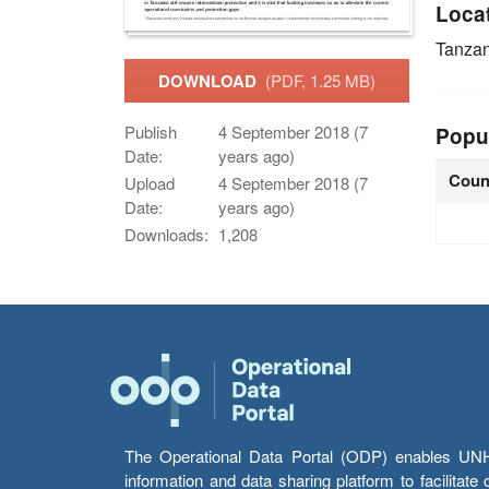
Loca
Tanzan
DOWNLOAD
(PDF, 1.25 MB)
Publish
4 September 2018 (7
Popu
Date:
years ago)
Coun
Upload
4 September 2018 (7
Date:
years ago)
Downloads:
1,208
The Operational Data Portal (ODP) enables UNHCR
information and data sharing platform to facilitat