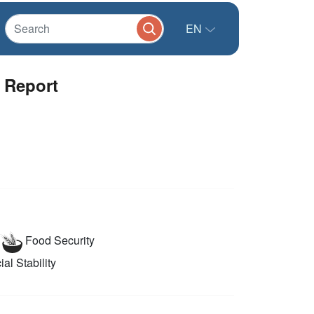
EN
 Report
Food Security
al Stability