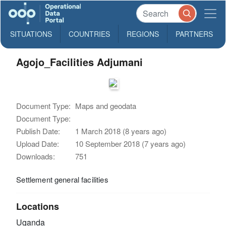
SITUATIONS
COUNTRIES
REGIONS
PARTNERS
Agojo_Facilities Adjumani
Document Type:
Maps and geodata
Document Type:
Publish Date:
1 March 2018 (8 years ago)
Upload Date:
10 September 2018 (7 years ago)
Downloads:
751
Settlement general facilities
Locations
Uganda