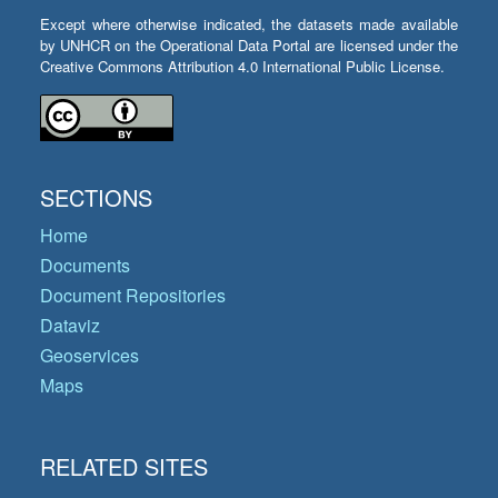
Except where otherwise indicated, the datasets made available
by UNHCR on the Operational Data Portal are licensed under the
Creative Commons Attribution 4.0 International Public License.
SECTIONS
Home
Documents
Document Repositories
Dataviz
Geoservices
Maps
RELATED SITES