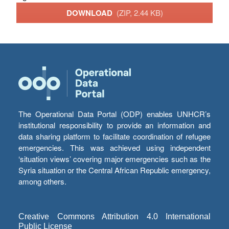
DOWNLOAD
(ZIP, 2.44 KB)
The Operational Data Portal (ODP) enables UNHCR’s
institutional responsibility to provide an information and
data sharing platform to facilitate coordination of refugee
emergencies. This was achieved using independent
‘situation views’ covering major emergencies such as the
Syria situation or the Central African Republic emergency,
among others.
Creative Commons Attribution 4.0 International
Public License