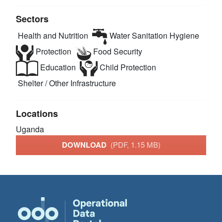
Sectors
Health and Nutrition
Water Sanitation Hygiene
Protection
Food Security
Education
Child Protection
Shelter / Other Infrastructure
Locations
Uganda
DOWNLOAD
(PDF, 1.15 MB)