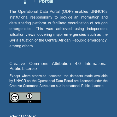
The Operational Data Portal (ODP) enables UNHCR’s
institutional responsibility to provide an information and
data sharing platform to facilitate coordination of refugee
emergencies. This was achieved using independent
‘situation views’ covering major emergencies such as the
Syria situation or the Central African Republic emergency,
among others.
Creative Commons Attribution 4.0 International
Public License
Except where otherwise indicated, the datasets made available
by UNHCR on the Operational Data Portal are licensed under the
Creative Commons Attribution 4.0 International Public License.
SECTIONS