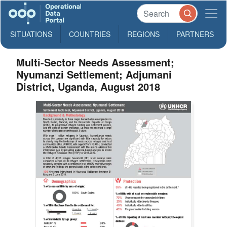
SITUATIONS
COUNTRIES
REGIONS
PARTNERS
Multi-Sector Needs Assessment;
Nyumanzi Settlement; Adjumani
District, Uganda, August 2018