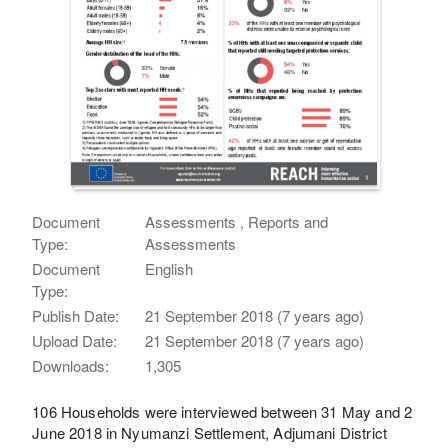
Document
Assessments , Reports and
Type:
Assessments
Document
English
Type:
Publish Date:
21 September 2018 (7 years ago)
Upload Date:
21 September 2018 (7 years ago)
Downloads:
1,305
106 Households were interviewed between 31 May and 2
June 2018 in Nyumanzi Settlement, Adjumani District