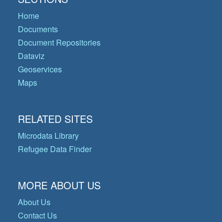
Home
Documents
Document Repositories
Dataviz
Geoservices
Maps
RELATED SITES
Microdata Library
Refugee Data Finder
MORE ABOUT US
About Us
Contact Us