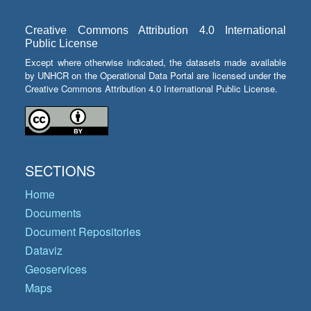
Creative Commons Attribution 4.0 International
Public License
Except where otherwise indicated, the datasets made available
by UNHCR on the Operational Data Portal are licensed under the
Creative Commons Attribution 4.0 International Public License.
SECTIONS
Home
Documents
Document Repositories
Dataviz
Geoservices
Maps