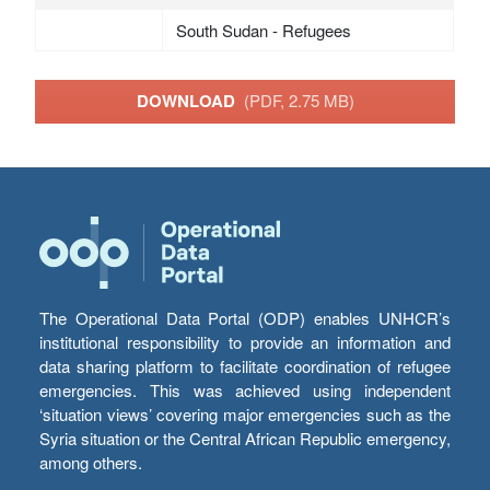
South Sudan - Refugees
DOWNLOAD
(PDF, 2.75 MB)
The Operational Data Portal (ODP) enables UNHCR’s
institutional responsibility to provide an information and
data sharing platform to facilitate coordination of refugee
emergencies. This was achieved using independent
‘situation views’ covering major emergencies such as the
Syria situation or the Central African Republic emergency,
among others.