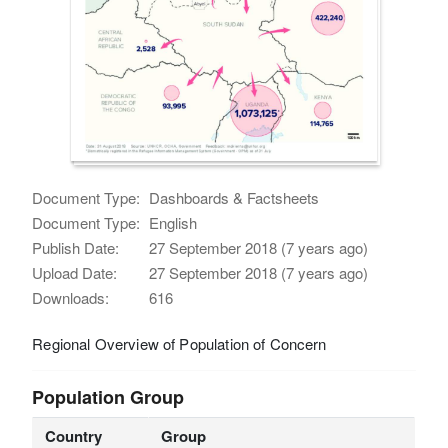
Document Type:
Dashboards & Factsheets
Document Type:
English
Publish Date:
27 September 2018 (7 years ago)
Upload Date:
27 September 2018 (7 years ago)
Downloads:
616
Regional Overview of Population of Concern
Population Group
Country
Group