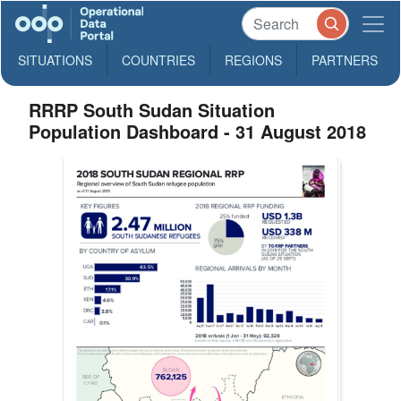
SITUATIONS
COUNTRIES
REGIONS
PARTNERS
RRRP South Sudan Situation
Population Dashboard - 31 August 2018