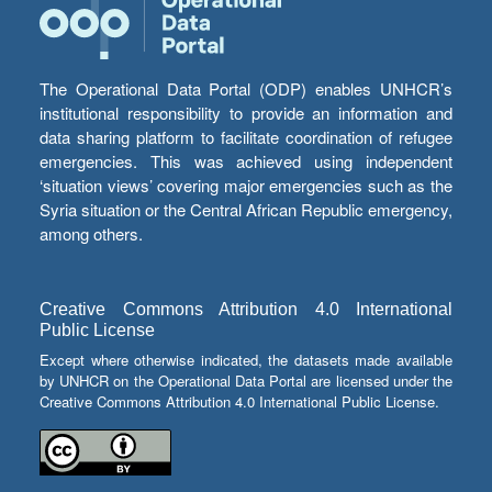
The Operational Data Portal (ODP) enables UNHCR’s
institutional responsibility to provide an information and
data sharing platform to facilitate coordination of refugee
emergencies. This was achieved using independent
‘situation views’ covering major emergencies such as the
Syria situation or the Central African Republic emergency,
among others.
Creative Commons Attribution 4.0 International
Public License
Except where otherwise indicated, the datasets made available
by UNHCR on the Operational Data Portal are licensed under the
Creative Commons Attribution 4.0 International Public License.