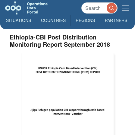
SITUATIONS
COUNTRIES
REGIONS
PARTNERS
Ethiopia-CBI Post Distribution
Monitoring Report September 2018