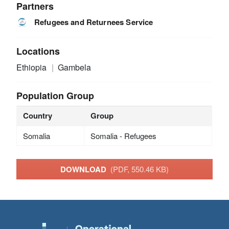
Partners
Refugees and Returnees Service
Locations
Ethiopia
Gambela
Population Group
Country
Group
Somalia
Somalia - Refugees
DOWNLOAD
(PDF, 550.46 KB)