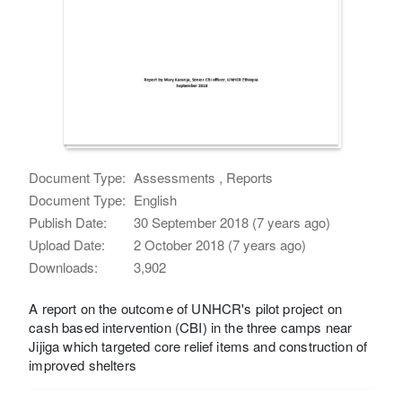
Document Type:
Assessments , Reports
Document Type:
English
Publish Date:
30 September 2018 (7 years ago)
Upload Date:
2 October 2018 (7 years ago)
Downloads:
3,902
A report on the outcome of UNHCR's pilot project on
cash based intervention (CBI) in the three camps near
Jijiga which targeted core relief items and construction of
improved shelters