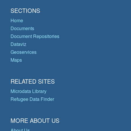
SECTIONS
Home
Documents
Document Repositories
Dataviz
Geoservices
Maps
RELATED SITES
Microdata Library
Refugee Data Finder
MORE ABOUT US
About Us