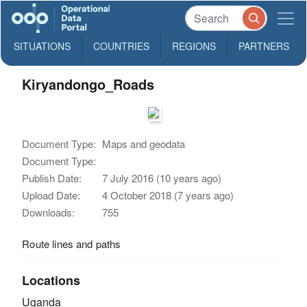
SITUATIONS
COUNTRIES
REGIONS
PARTNERS
Kiryandongo_Roads
Document Type:
Maps and geodata
Document Type:
Publish Date:
7 July 2016 (10 years ago)
Upload Date:
4 October 2018 (7 years ago)
Downloads:
755
Route lines and paths
Locations
Uganda