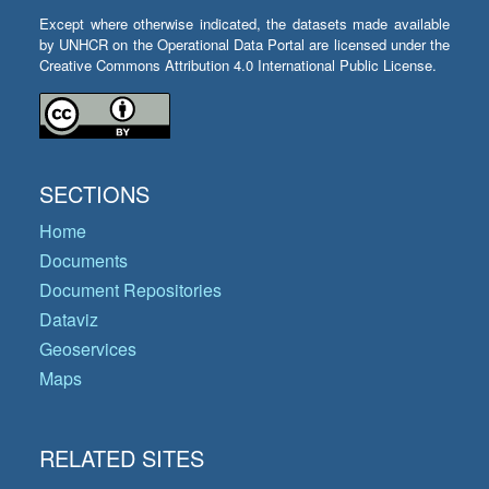
Except where otherwise indicated, the datasets made available
by UNHCR on the Operational Data Portal are licensed under the
Creative Commons Attribution 4.0 International Public License.
SECTIONS
Home
Documents
Document Repositories
Dataviz
Geoservices
Maps
RELATED SITES