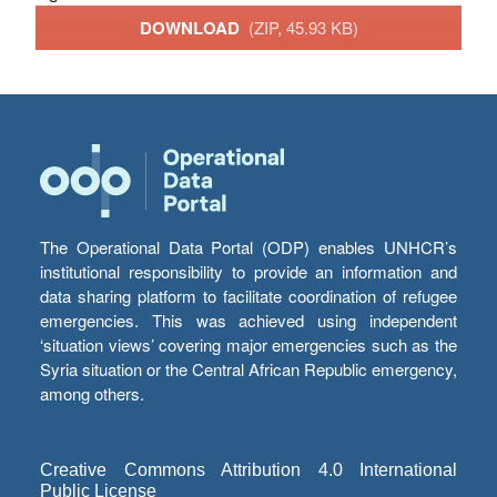
DOWNLOAD
(ZIP, 45.93 KB)
The Operational Data Portal (ODP) enables UNHCR’s
institutional responsibility to provide an information and
data sharing platform to facilitate coordination of refugee
emergencies. This was achieved using independent
‘situation views’ covering major emergencies such as the
Syria situation or the Central African Republic emergency,
among others.
Creative Commons Attribution 4.0 International
Public License