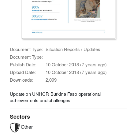
Document Type:
Situation Reports / Updates
Document Type:
Publish Date:
10 October 2018 (7 years ago)
Upload Date:
10 October 2018 (7 years ago)
Downloads:
2,099
Update on UNHCR Burkina Faso operational
achievements and challenges
Sectors
Other