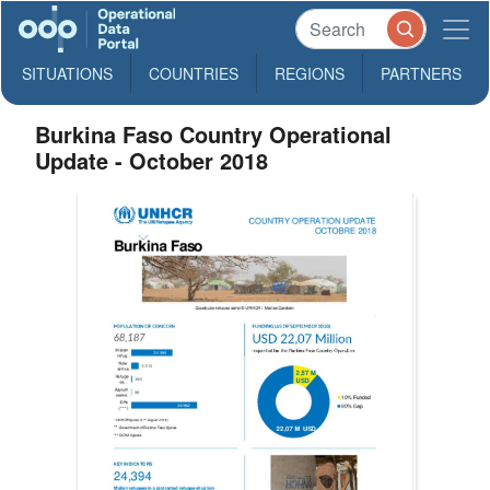
SITUATIONS
COUNTRIES
REGIONS
PARTNERS
Burkina Faso Country Operational
Update - October 2018