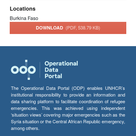
Locations
Burkina Faso
DOWNLOAD
(PDF, 538.79 KB)
The Operational Data Portal (ODP) enables UNHCR’s
institutional responsibility to provide an information and
data sharing platform to facilitate coordination of refugee
emergencies. This was achieved using independent
‘situation views’ covering major emergencies such as the
Syria situation or the Central African Republic emergency,
among others.