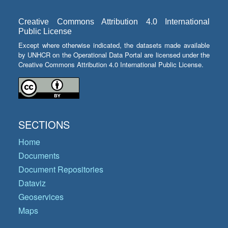
Creative Commons Attribution 4.0 International
Public License
Except where otherwise indicated, the datasets made available
by UNHCR on the Operational Data Portal are licensed under the
Creative Commons Attribution 4.0 International Public License.
SECTIONS
Home
Documents
Document Repositories
Dataviz
Geoservices
Maps