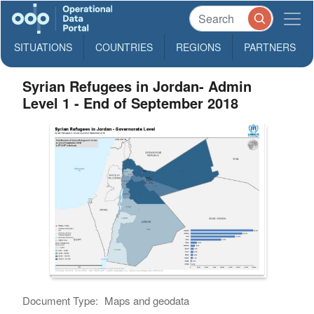
SITUATIONS
COUNTRIES
REGIONS
PARTNERS
Syrian Refugees in Jordan- Admin
Level 1 - End of September 2018
Document Type:
Maps and geodata