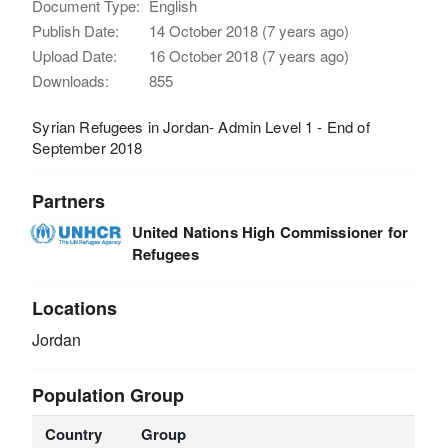
Document Type:
English
Publish Date:
14 October 2018 (7 years ago)
Upload Date:
16 October 2018 (7 years ago)
Downloads:
855
Syrian Refugees in Jordan- Admin Level 1 - End of
September 2018
Partners
United Nations High Commissioner for
Refugees
Locations
Jordan
Population Group
Country
Group