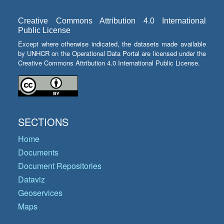
Creative Commons Attribution 4.0 International
Public License
Except where otherwise indicated, the datasets made available
by UNHCR on the Operational Data Portal are licensed under the
Creative Commons Attribution 4.0 International Public License.
SECTIONS
Home
Documents
Document Repositories
Dataviz
Geoservices
Maps