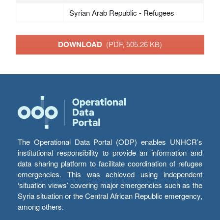
Syrian Arab Republic - Refugees
DOWNLOAD
(PDF, 505.26 KB)
The Operational Data Portal (ODP) enables UNHCR’s
institutional responsibility to provide an information and
data sharing platform to facilitate coordination of refugee
emergencies. This was achieved using independent
‘situation views’ covering major emergencies such as the
Syria situation or the Central African Republic emergency,
among others.