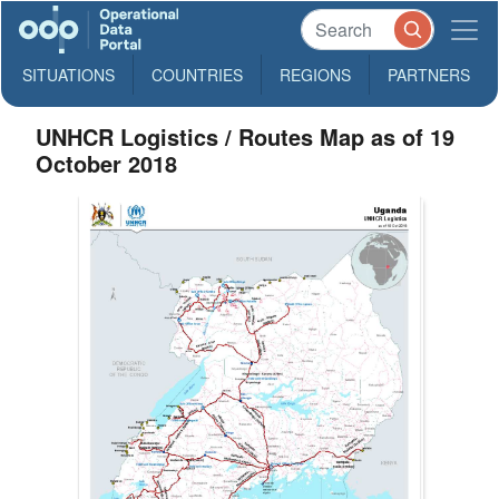
SITUATIONS
COUNTRIES
REGIONS
PARTNERS
UNHCR Logistics / Routes Map as of 19
October 2018