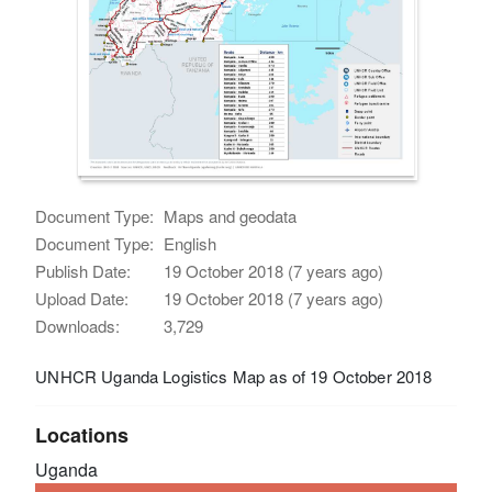
Document Type:
Maps and geodata
Document Type:
English
Publish Date:
19 October 2018 (7 years ago)
Upload Date:
19 October 2018 (7 years ago)
Downloads:
3,729
UNHCR Uganda Logistics Map as of 19 October 2018
Locations
Uganda