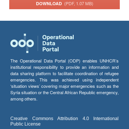
DOWNLOAD
(PDF, 1.07 MB)
The Operational Data Portal (ODP) enables UNHCR’s
institutional responsibility to provide an information and
data sharing platform to facilitate coordination of refugee
emergencies. This was achieved using independent
‘situation views’ covering major emergencies such as the
Syria situation or the Central African Republic emergency,
among others.
Creative Commons Attribution 4.0 International
Public License