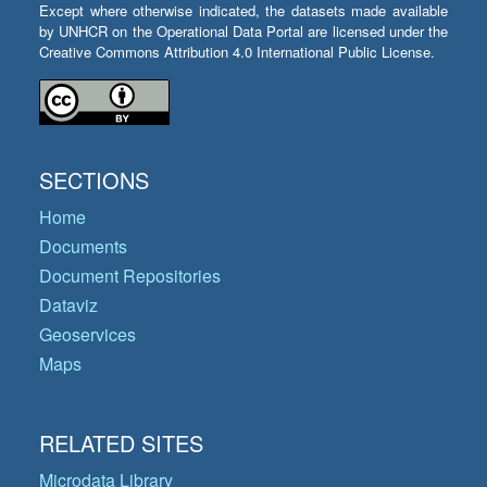
Except where otherwise indicated, the datasets made available
by UNHCR on the Operational Data Portal are licensed under the
Creative Commons Attribution 4.0 International Public License.
SECTIONS
Home
Documents
Document Repositories
Dataviz
Geoservices
Maps
RELATED SITES
Microdata Library