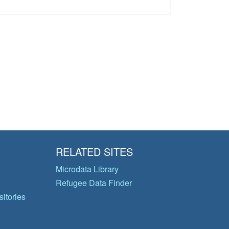
RELATED SITES
Microdata Library
Refugee Data Finder
itories