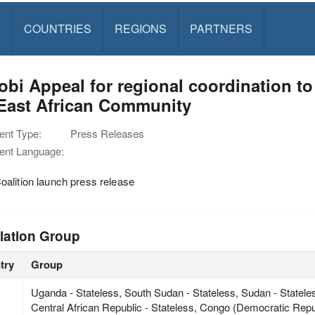
S
COUNTRIES
REGIONS
PARTNERS
obi Appeal for regional coordination to
 East African Community
nt Type:
Press Releases
nt Language:
alition launch press release
lation Group
try
Group
Uganda - Stateless, South Sudan - Stateless, Sudan - Statele
Central African Republic - Stateless, Congo (Democratic Repub