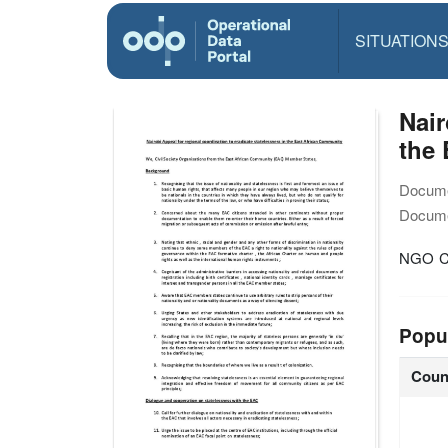
SITUATION
Nair
the
Docume
Docume
NGO Co
Popu
Coun