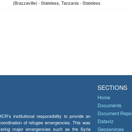
(Brazzaville) - Stateless, Tanzania - Stateless
SECTIONS
Home
Documents
Document Repos
’s institutional responsibility to provide an
Dataviz
e coordination of refugee emergencies. This was
overing major emergencies such as the Syria
Geoservices