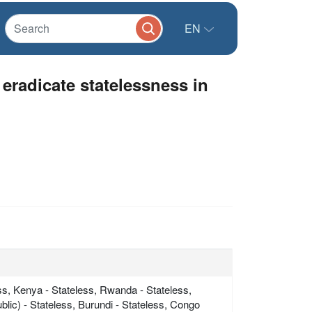
EN
 eradicate statelessness in
ss, Kenya - Stateless, Rwanda - Stateless,
lic) - Stateless, Burundi - Stateless, Congo