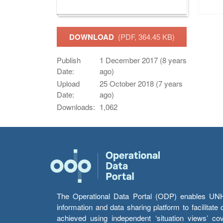
DOWNLOAD
(PDF, 364.45 KB)
Publish
1 December 2017 (8 years
Date:
ago)
Upload
25 October 2018 (7 years
Date:
ago)
Downloads:
1,062
The Operational Data Portal (ODP) enables UNHCR
information and data sharing platform to facilitat
achieved using independent ‘situation views’ c