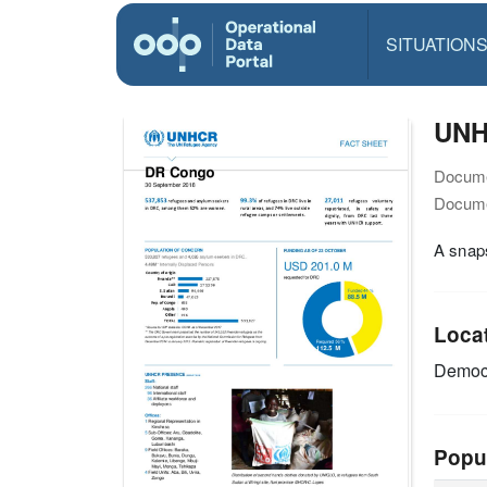
SITUATION
UNH
Docume
Docume
A snap
Loca
Democr
Popu