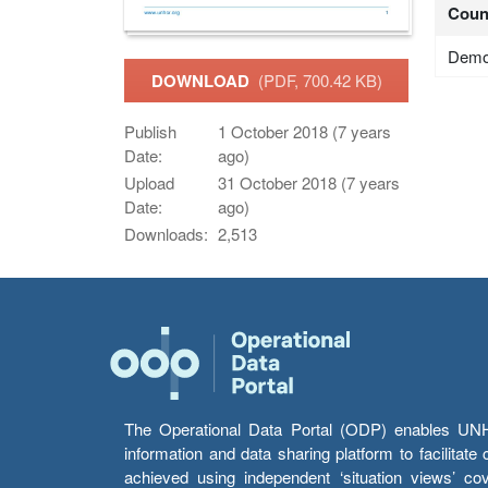
Coun
Democ
DOWNLOAD
(PDF, 700.42 KB)
Publish
1 October 2018 (7 years
Date:
ago)
Upload
31 October 2018 (7 years
Date:
ago)
Downloads:
2,513
The Operational Data Portal (ODP) enables UNHCR
information and data sharing platform to facilitat
achieved using independent ‘situation views’ c