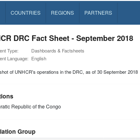
S
COUNTRIES
REGIONS
PARTNERS
CR DRC Fact Sheet - September 2018
nt Type:
Dashboards & Factsheets
nt Language:
English
shot of UNHCR's operations in the DRC, as of 30 September 2018
tions
atic Republic of the Congo
lation Group