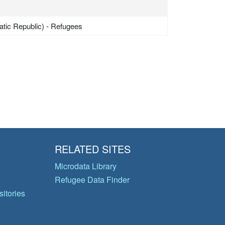
tic Republic) - Refugees
RELATED SITES
Microdata Library
Refugee Data Finder
itories