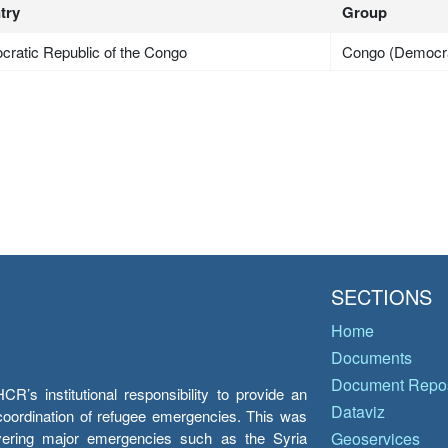
try
Group
ratic Republic of the Congo
Congo (Democra
SECTIONS
Home
Documents
Document Repos
’s institutional responsibility to provide an
Dataviz
e coordination of refugee emergencies. This was
overing major emergencies such as the Syria
Geoservices