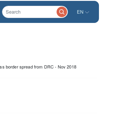
EN
cross border spread from DRC - Nov 2018