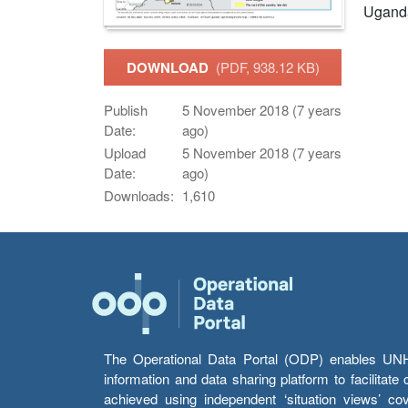
Ugand
DOWNLOAD
(PDF, 938.12 KB)
Publish
5 November 2018 (7 years
Date:
ago)
Upload
5 November 2018 (7 years
Date:
ago)
Downloads:
1,610
The Operational Data Portal (ODP) enables UNHCR
information and data sharing platform to facilitat
achieved using independent ‘situation views’ c