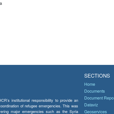
a
SECTIONS
Home
Documents
Document Repos
’s institutional responsibility to provide an
Dataviz
e coordination of refugee emergencies. This was
overing major emergencies such as the Syria
Geoservices