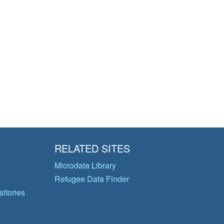
RELATED SITES
Microdata Library
Refugee Data Finder
itories