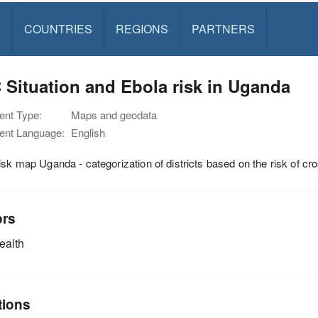
S
COUNTRIES
REGIONS
PARTNERS
Situation and Ebola risk in Uganda
nt Type:
Maps and geodata
nt Language:
English
isk map Uganda - categorization of districts based on the risk of 
ors
alth
tions