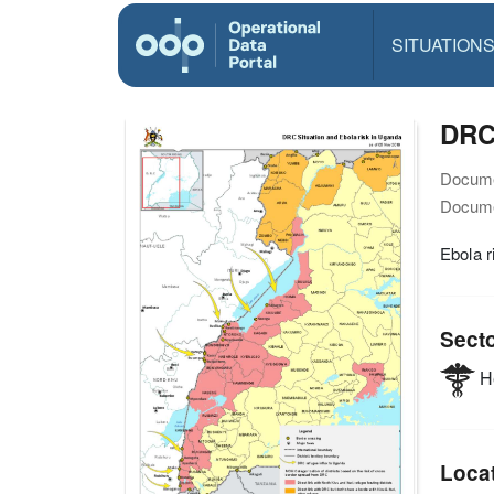
SITUATION
DRC 
Docume
Docume
Ebola r
Sect
He
Loca