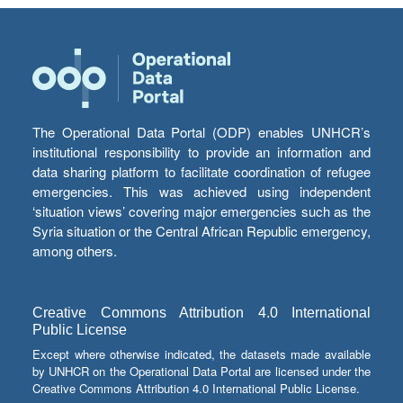
The Operational Data Portal (ODP) enables UNHCR’s
institutional responsibility to provide an information and
data sharing platform to facilitate coordination of refugee
emergencies. This was achieved using independent
‘situation views’ covering major emergencies such as the
Syria situation or the Central African Republic emergency,
among others.
Creative Commons Attribution 4.0 International
Public License
Except where otherwise indicated, the datasets made available
by UNHCR on the Operational Data Portal are licensed under the
Creative Commons Attribution 4.0 International Public License.