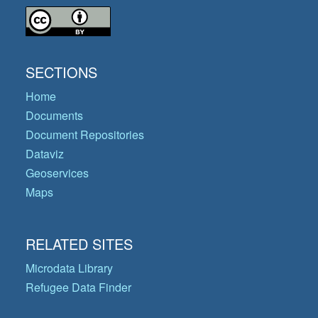
SECTIONS
Home
Documents
Document Repositories
Dataviz
Geoservices
Maps
RELATED SITES
Microdata Library
Refugee Data Finder