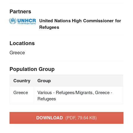
Partners
United Nations High Commissioner for
Refugees
Locations
Greece
Population Group
Country
Group
Greece
Various - Refugees/Migrants, Greece -
Refugees
DOWNLOAD
(PDF, 79.64 KB)