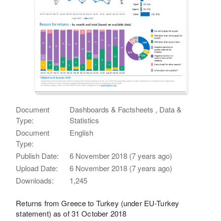
Document
Dashboards & Factsheets , Data &
Type:
Statistics
Document
English
Type:
Publish Date:
6 November 2018 (7 years ago)
Upload Date:
6 November 2018 (7 years ago)
Downloads:
1,245
Returns from Greece to Turkey (under EU-Turkey
statement) as of 31 October 2018