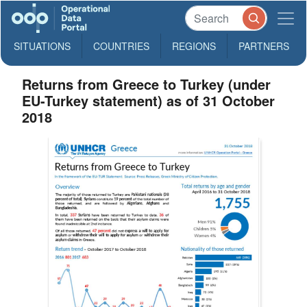
SITUATIONS
COUNTRIES
REGIONS
PARTNERS
Returns from Greece to Turkey (under
EU-Turkey statement) as of 31 October
2018