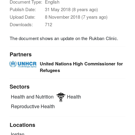
Document Type:
English
Publish Date:
31 May 2018 (8 years ago)
Upload Date:
8 November 2018 (7 years ago)
Downloads:
712
The document shows an update on the Rukban Clinic.
Partners
United Nations High Commissioner for
Refugees
Sectors
Health and Nutrition
Health
Reproductive Health
Locations
Jordan