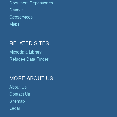
Document Repositories
Dataviz
Geoservices
Maps
RELATED SITES
Microdata Library
Refugee Data Finder
MORE ABOUT US
About Us
Contact Us
Sitemap
Legal