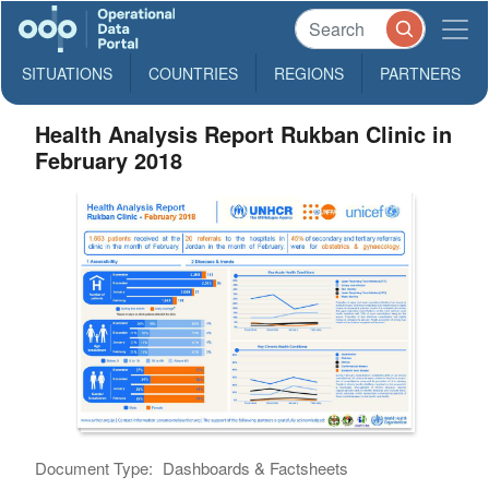
SITUATIONS
COUNTRIES
REGIONS
PARTNERS
Health Analysis Report Rukban Clinic in
February 2018
Document Type:
Dashboards & Factsheets