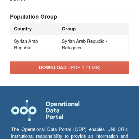
Population Group
Country
Group
Syrian Arab
Syrian Arab Republic -
Republic
Refugees
DOWNLOAD
(PDF, 1.11 MB)
The Operational Data Portal (ODP) enables UNHCR’s
institutional responsibility to provide an information and