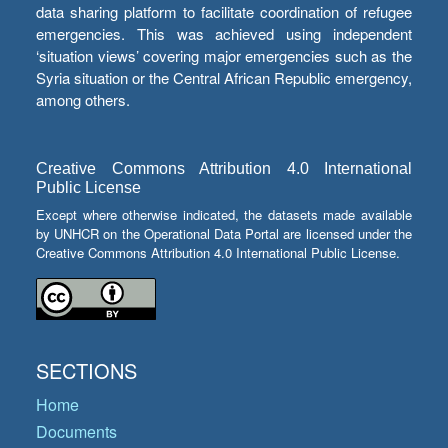
data sharing platform to facilitate coordination of refugee
emergencies. This was achieved using independent
‘situation views’ covering major emergencies such as the
Syria situation or the Central African Republic emergency,
among others.
Creative Commons Attribution 4.0 International
Public License
Except where otherwise indicated, the datasets made available
by UNHCR on the Operational Data Portal are licensed under the
Creative Commons Attribution 4.0 International Public License.
SECTIONS
Home
Documents