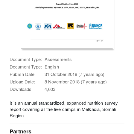
Document Type:
Assessments
Document Type:
English
Publish Date:
31 October 2018 (7 years ago)
Upload Date:
8 November 2018 (7 years ago)
Downloads:
4,603
It is an annual standardized, expanded nutrition survey
report covering all the five camps in Melkadia, Somali
Region.
Partners