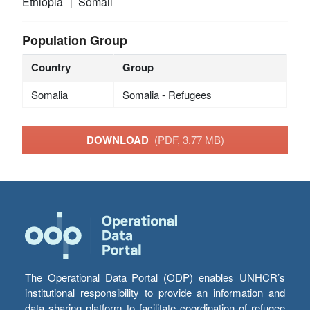
Ethiopia
Somali
Population Group
Country
Group
Somalia
Somalia - Refugees
DOWNLOAD
(PDF, 3.77 MB)
The Operational Data Portal (ODP) enables UNHCR’s
institutional responsibility to provide an information and
data sharing platform to facilitate coordination of refugee