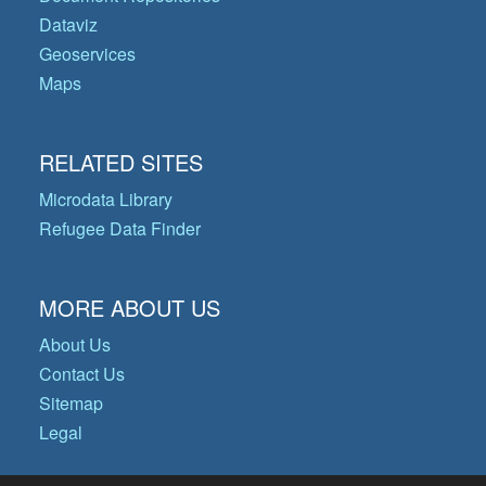
Dataviz
Geoservices
Maps
RELATED SITES
Microdata Library
Refugee Data Finder
MORE ABOUT US
About Us
Contact Us
Sitemap
Legal