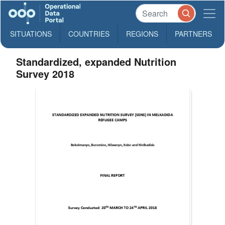
SITUATIONS
COUNTRIES
REGIONS
PARTNERS
Standardized, expanded Nutrition
Survey 2018