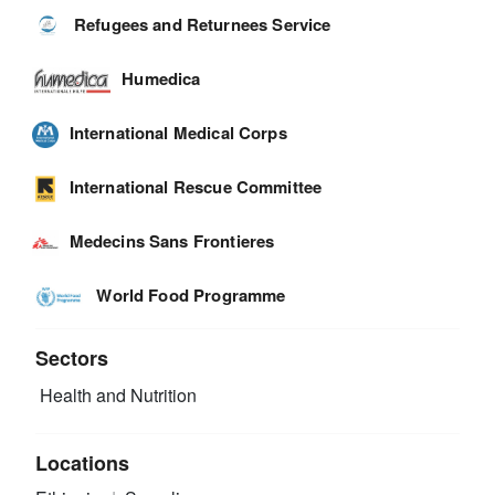
Refugees and Returnees Service
Humedica
International Medical Corps
International Rescue Committee
Medecins Sans Frontieres
World Food Programme
Sectors
Health and Nutrition
Locations