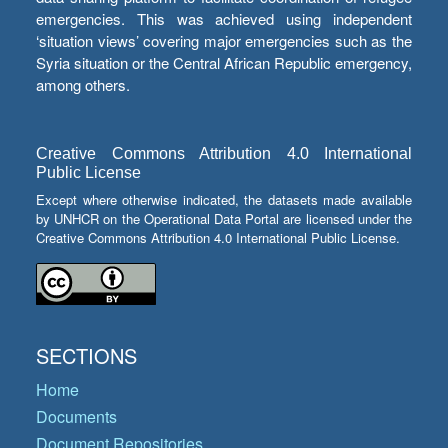
emergencies. This was achieved using independent
‘situation views’ covering major emergencies such as the
Syria situation or the Central African Republic emergency,
among others.
Creative Commons Attribution 4.0 International
Public License
Except where otherwise indicated, the datasets made available
by UNHCR on the Operational Data Portal are licensed under the
Creative Commons Attribution 4.0 International Public License.
SECTIONS
Home
Documents
Document Repositories