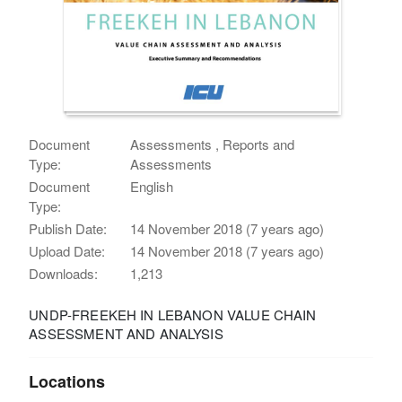
Document
Assessments , Reports and
Type:
Assessments
Document
English
Type:
Publish Date:
14 November 2018 (7 years ago)
Upload Date:
14 November 2018 (7 years ago)
Downloads:
1,213
UNDP-FREEKEH IN LEBANON VALUE CHAIN
ASSESSMENT AND ANALYSIS
Locations