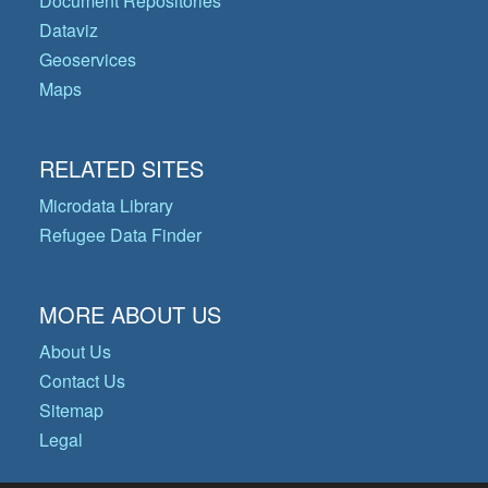
Document Repositories
Dataviz
Geoservices
Maps
RELATED SITES
Microdata Library
Refugee Data Finder
MORE ABOUT US
About Us
Contact Us
Sitemap
Legal