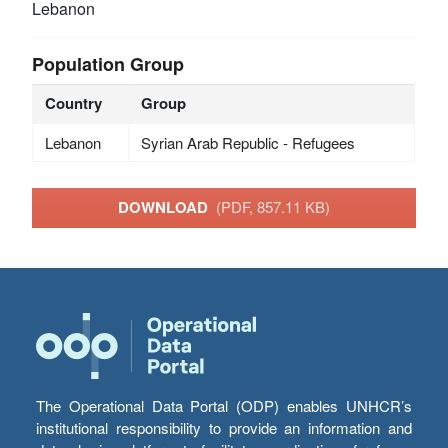
Lebanon
Population Group
Country
Group
Lebanon
Syrian Arab Republic - Refugees
DOWNLOAD
(PDF, 857.11 KB)
The Operational Data Portal (ODP) enables UNHCR’s
institutional responsibility to provide an information and