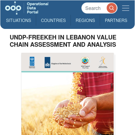
SITUATIONS
COUNTRIES
REGIONS
PARTNERS
UNDP-FREEKEH IN LEBANON VALUE
CHAIN ASSESSMENT AND ANALYSIS