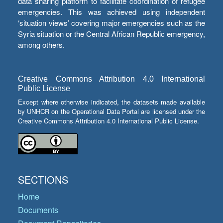
data sharing platform to facilitate coordination of refugee
emergencies. This was achieved using independent
‘situation views’ covering major emergencies such as the
Syria situation or the Central African Republic emergency,
among others.
Creative Commons Attribution 4.0 International
Public License
Except where otherwise indicated, the datasets made available
by UNHCR on the Operational Data Portal are licensed under the
Creative Commons Attribution 4.0 International Public License.
SECTIONS
Home
Documents