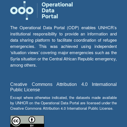
The Operational Data Portal (ODP) enables UNHCR’s
institutional responsibility to provide an information and
data sharing platform to facilitate coordination of refugee
emergencies. This was achieved using independent
‘situation views’ covering major emergencies such as the
Syria situation or the Central African Republic emergency,
among others.
Creative Commons Attribution 4.0 International
Public License
Except where otherwise indicated, the datasets made available
by UNHCR on the Operational Data Portal are licensed under the
Creative Commons Attribution 4.0 International Public License.