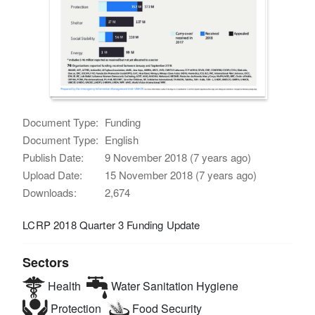
Document Type:
Funding
Document Type:
English
Publish Date:
9 November 2018 (7 years ago)
Upload Date:
15 November 2018 (7 years ago)
Downloads:
2,674
LCRP 2018 Quarter 3 Funding Update
Sectors
Health
Water Sanitation Hygiene
Protection
Food Security