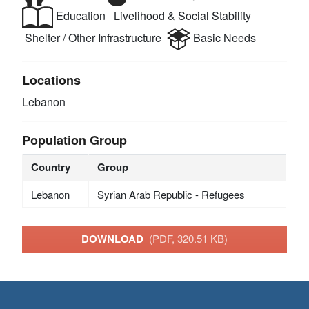
Education
Livelihood & Social Stability
Shelter / Other Infrastructure
Basic Needs
Locations
Lebanon
Population Group
Country
Group
Lebanon
Syrian Arab Republic - Refugees
DOWNLOAD
(PDF, 320.51 KB)