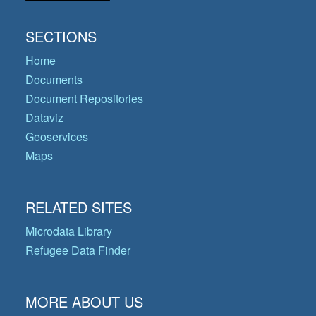
SECTIONS
Home
Documents
Document Repositories
Dataviz
Geoservices
Maps
RELATED SITES
Microdata Library
Refugee Data Finder
MORE ABOUT US