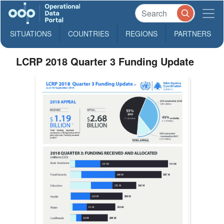
SITUATIONS
COUNTRIES
REGIONS
PARTNERS
LCRP 2018 Quarter 3 Funding Update