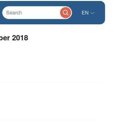
EN
ber 2018