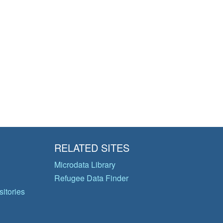
RELATED SITES
Microdata Library
Refugee Data Finder
itories