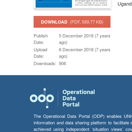
Ugand
DOWNLOAD
(PDF, 589.77 KB)
Publish
5 December 2018 (7 years
Date:
ago)
Upload
6 December 2018 (7 years
Date:
ago)
Downloads:
906
The Operational Data Portal (ODP) enables UNHCR
information and data sharing platform to facilitat
achieved using independent ‘situation views’ c