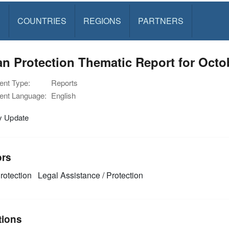
S
COUNTRIES
REGIONS
PARTNERS
n Protection Thematic Report for Octo
nt Type:
Reports
nt Language:
English
y Update
ors
rotection
Legal Assistance / Protection
tions