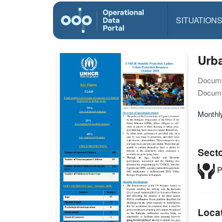
SITUATION
Urba
Docume
Docume
Monthl
Sect
P
Loca