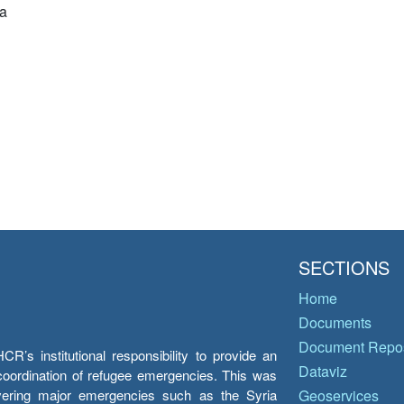
a
SECTIONS
Home
Documents
Document Repos
’s institutional responsibility to provide an
Dataviz
e coordination of refugee emergencies. This was
overing major emergencies such as the Syria
Geoservices