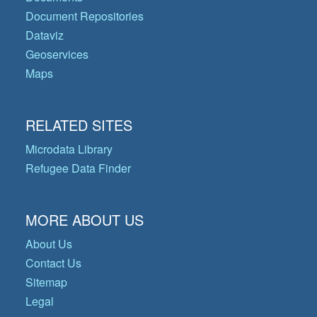
Document Repositories
Dataviz
Geoservices
Maps
RELATED SITES
Microdata Library
Refugee Data Finder
MORE ABOUT US
About Us
Contact Us
Sitemap
Legal