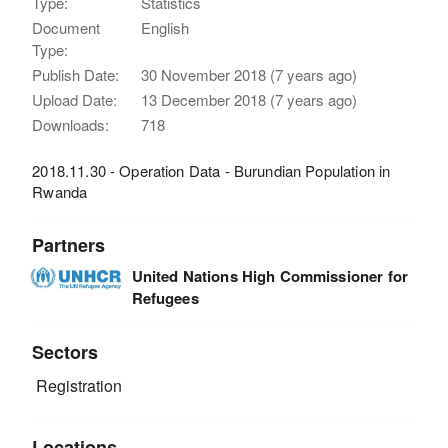
Type:
Statistics
Document
English
Type:
Publish Date:
30 November 2018 (7 years ago)
Upload Date:
13 December 2018 (7 years ago)
Downloads:
718
2018.11.30 - Operation Data - Burundian Population in
Rwanda
Partners
United Nations High Commissioner for
Refugees
Sectors
Registration
Locations