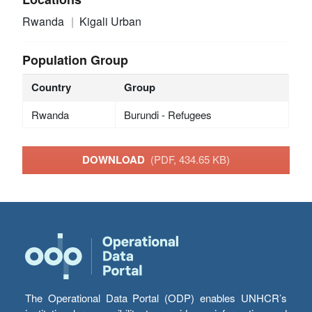
Rwanda
Kigali Urban
Population Group
Country
Group
Rwanda
Burundi - Refugees
DOWNLOAD
(PDF, 434.65 KB)
The Operational Data Portal (ODP) enables UNHCR’s