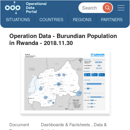
SITUATIONS
COUNTRIES
REGIONS
PARTNERS
Operation Data - Burundian Population
in Rwanda - 2018.11.30
Document
Dashboards & Factsheets , Data &