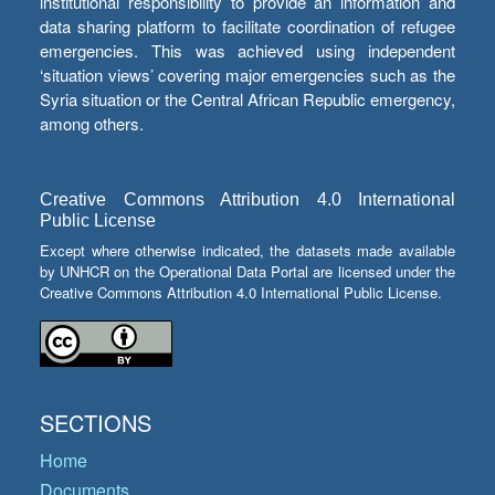
institutional responsibility to provide an information and
data sharing platform to facilitate coordination of refugee
emergencies. This was achieved using independent
‘situation views’ covering major emergencies such as the
Syria situation or the Central African Republic emergency,
among others.
Creative Commons Attribution 4.0 International
Public License
Except where otherwise indicated, the datasets made available
by UNHCR on the Operational Data Portal are licensed under the
Creative Commons Attribution 4.0 International Public License.
SECTIONS
Home
Documents