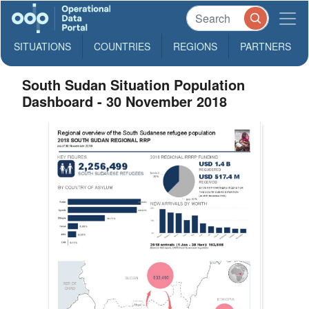
SITUATIONS
COUNTRIES
REGIONS
PARTNERS
South Sudan Situation Population
Dashboard - 30 November 2018