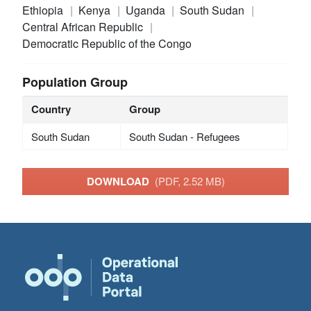
Ethiopia
Kenya
Uganda
South Sudan
Central African Republic
Democratic Republic of the Congo
Population Group
Country
Group
South Sudan
South Sudan - Refugees
DOWNLOAD
(PDF, 2.52 MB)