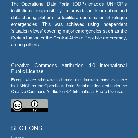
The Operational Data Portal (ODP) enables UNHCR’s
institutional responsibility to provide an information and
data sharing platform to facilitate coordination of refugee
emergencies. This was achieved using independent
‘situation views’ covering major emergencies such as the
Syria situation or the Central African Republic emergency,
among others.
Creative Commons Attribution 4.0 International
Public License
Except where otherwise indicated, the datasets made available
by UNHCR on the Operational Data Portal are licensed under the
Creative Commons Attribution 4.0 International Public License.
SECTIONS