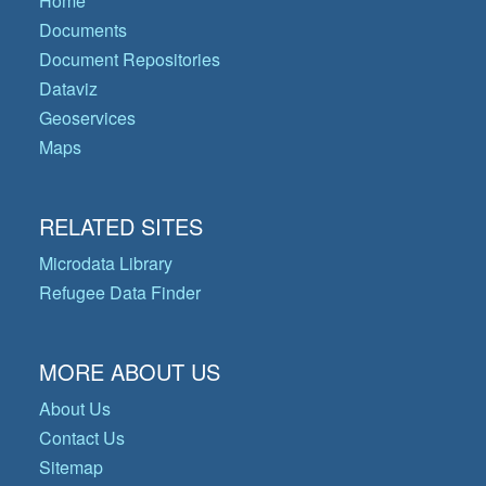
Home
Documents
Document Repositories
Dataviz
Geoservices
Maps
RELATED SITES
Microdata Library
Refugee Data Finder
MORE ABOUT US
About Us
Contact Us
Sitemap