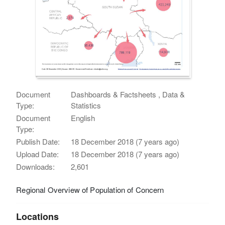
Document
Dashboards & Factsheets , Data &
Type:
Statistics
Document
English
Type:
Publish Date:
18 December 2018 (7 years ago)
Upload Date:
18 December 2018 (7 years ago)
Downloads:
2,601
Regional Overview of Population of Concern
Locations