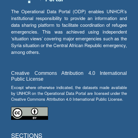
The Operational Data Portal (ODP) enables UNHCR’s
institutional responsibility to provide an information and
data sharing platform to facilitate coordination of refugee
emergencies. This was achieved using independent
‘situation views’ covering major emergencies such as the
Syria situation or the Central African Republic emergency,
among others.
Creative Commons Attribution 4.0 International
Public License
Except where otherwise indicated, the datasets made available
by UNHCR on the Operational Data Portal are licensed under the
Creative Commons Attribution 4.0 International Public License.
SECTIONS