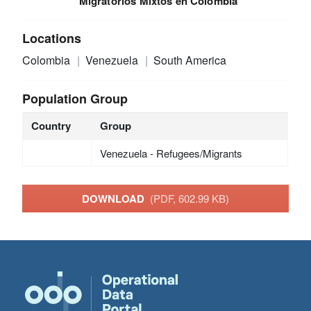
Migratorios Mixtos en Colombia
Locations
Colombia
Venezuela
South America
Population Group
Country
Group
Venezuela - Refugees/Migrants
DOWNLOAD
(PDF, 602.99 KB)