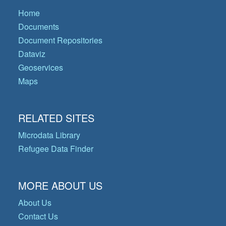
Home
Documents
Document Repositories
Dataviz
Geoservices
Maps
RELATED SITES
Microdata Library
Refugee Data Finder
MORE ABOUT US
About Us
Contact Us