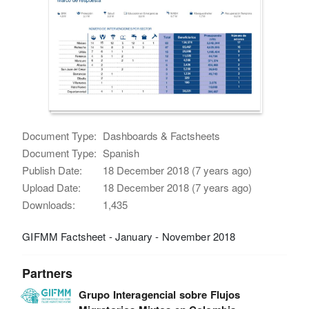
Document Type:
Dashboards & Factsheets
Document Type:
Spanish
Publish Date:
18 December 2018 (7 years ago)
Upload Date:
18 December 2018 (7 years ago)
Downloads:
1,435
GIFMM Factsheet - January - November 2018
Partners
Grupo Interagencial sobre Flujos