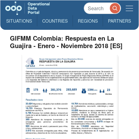
SITUATIONS
COUNTRIES
REGIONS
PARTNERS
GIFMM Colombia: Respuesta en La
Guajira - Enero - Noviembre 2018 [ES]