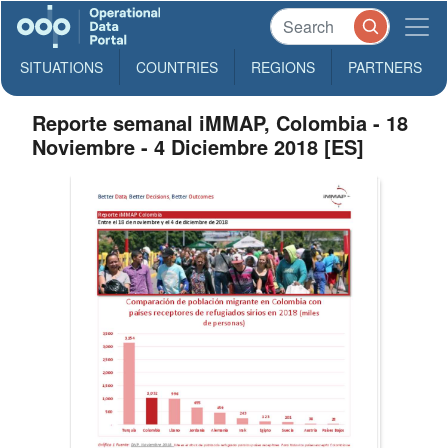
SITUATIONS
COUNTRIES
REGIONS
PARTNERS
Reporte semanal iMMAP, Colombia - 18
Noviembre - 4 Diciembre 2018 [ES]