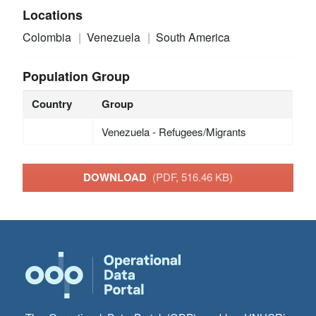
Locations
Colombia
Venezuela
South America
Population Group
Country
Group
Venezuela - Refugees/Migrants
DOWNLOAD
(PDF, 516.46 KB)