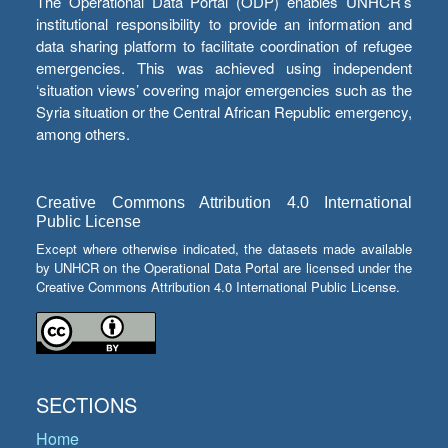
The Operational Data Portal (ODP) enables UNHCR’s
institutional responsibility to provide an information and
data sharing platform to facilitate coordination of refugee
emergencies. This was achieved using independent
‘situation views’ covering major emergencies such as the
Syria situation or the Central African Republic emergency,
among others.
Creative Commons Attribution 4.0 International
Public License
Except where otherwise indicated, the datasets made available
by UNHCR on the Operational Data Portal are licensed under the
Creative Commons Attribution 4.0 International Public License.
SECTIONS
Home