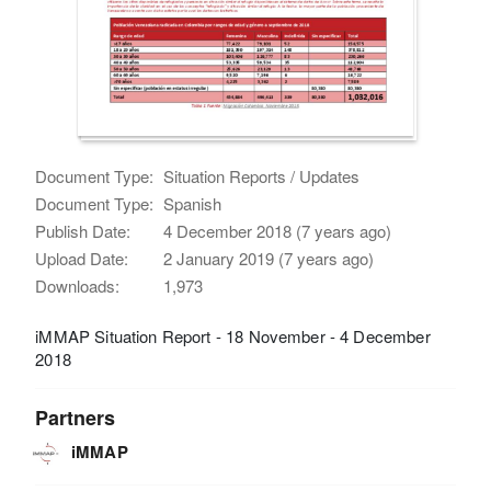
Document Type:
Situation Reports / Updates
Document Type:
Spanish
Publish Date:
4 December 2018 (7 years ago)
Upload Date:
2 January 2019 (7 years ago)
Downloads:
1,973
iMMAP Situation Report - 18 November - 4 December
2018
Partners
iMMAP