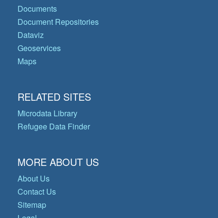
Documents
Document Repositories
Dataviz
Geoservices
Maps
RELATED SITES
Microdata Library
Refugee Data Finder
MORE ABOUT US
About Us
Contact Us
Sitemap
Legal