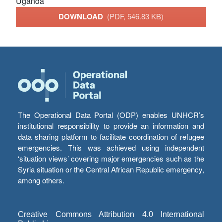
Uganda
DOWNLOAD
(PDF, 546.83 KB)
The Operational Data Portal (ODP) enables UNHCR’s
institutional responsibility to provide an information and
data sharing platform to facilitate coordination of refugee
emergencies. This was achieved using independent
‘situation views’ covering major emergencies such as the
Syria situation or the Central African Republic emergency,
among others.
Creative Commons Attribution 4.0 International