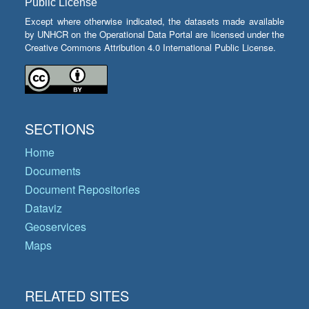
Public License
Except where otherwise indicated, the datasets made available
by UNHCR on the Operational Data Portal are licensed under the
Creative Commons Attribution 4.0 International Public License.
SECTIONS
Home
Documents
Document Repositories
Dataviz
Geoservices
Maps
RELATED SITES