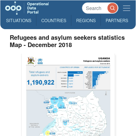
SITUATIONS
COUNTRIES
REGIONS
PARTNERS
Refugees and asylum seekers statistics
Map - December 2018