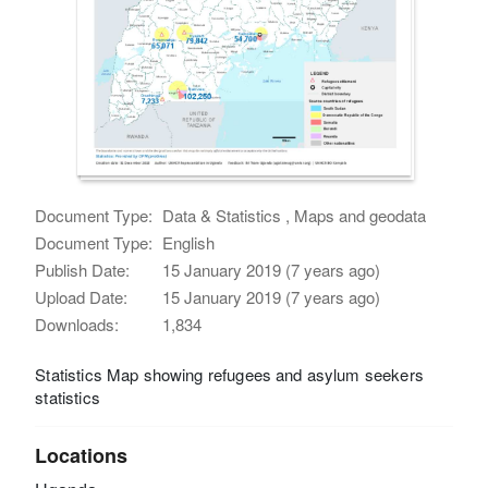
Document Type:
Data & Statistics , Maps and geodata
Document Type:
English
Publish Date:
15 January 2019 (7 years ago)
Upload Date:
15 January 2019 (7 years ago)
Downloads:
1,834
Statistics Map showing refugees and asylum seekers
statistics
Locations